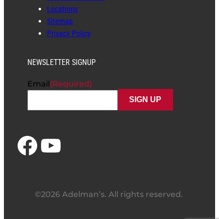
Locations
Sitemap
Privacy Policy
NEWSLETTER SIGNUP
Email
(Required)
Facebook
YouTube
©2026 Adelman’s. All rights reserved.