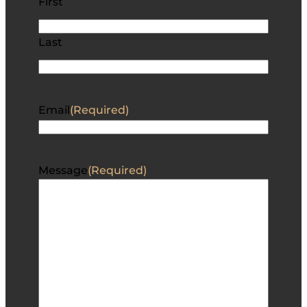
First
Last
Email
(Required)
Message
(Required)