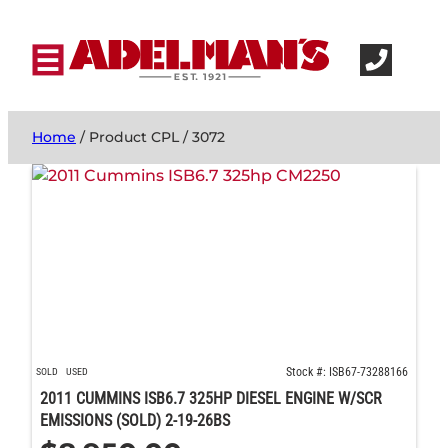
Home
/ Product CPL / 3072
Stock #: ISB67-73288166
SOLD
USED
2011 CUMMINS ISB6.7 325HP DIESEL ENGINE W/SCR
EMISSIONS (SOLD) 2-19-26BS