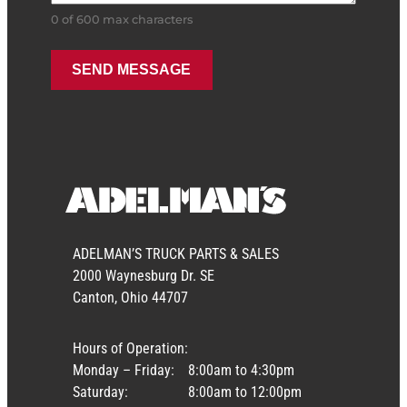
0 of 600 max characters
ADELMAN’S TRUCK PARTS & SALES
2000 Waynesburg Dr. SE
Canton, Ohio 44707
Hours of Operation:
Monday – Friday:
8:00am to 4:30pm
Saturday:
8:00am to 12:00pm