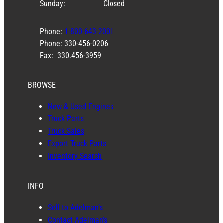
Sunday:
Closed
Phone:
1-800-643-2001
Phone: 330-456-0206
Fax: 330.456-3959
BROWSE
New & Used Engines
Truck Parts
Truck Sales
Export Truck Parts
Inventory Search
INFO
Sell to Adelman’s
Contact Adelman’s