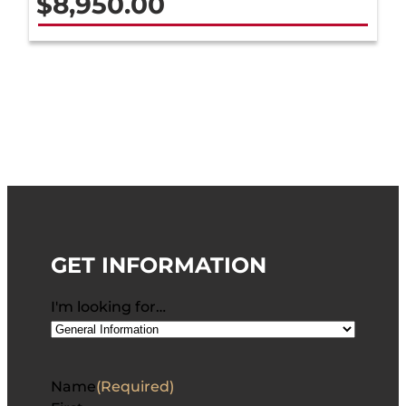
$
8,950.00
GET INFORMATION
I'm looking for…
Name
(Required)