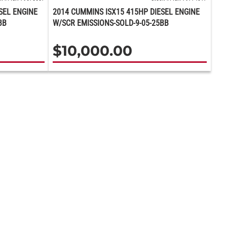
SEL ENGINE
2014 CUMMINS ISX15 415HP DIESEL ENGINE
BB
W/SCR EMISSIONS-SOLD-9-05-25BB
$
10,000.00