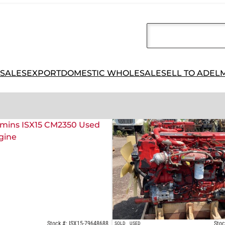
 SALES
EXPORT
DOMESTIC WHOLESALE
SELL TO ADEL
Stock #: ISX15-79648688
Stoc
SOLD
USED