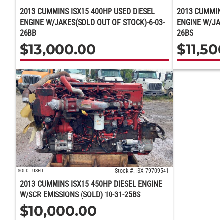
2013 CUMMINS ISX15 400HP USED DIESEL
2013 CUMMIN
ENGINE W/JAKES(SOLD OUT OF STOCK)-6-03-
ENGINE W/JA
26BB
26BS
$
13,000.00
$
11,5
Stock #: ISX-79709541
SOLD
USED
2013 CUMMINS ISX15 450HP DIESEL ENGINE
W/SCR EMISSIONS (SOLD) 10-31-25BS
$
10,000.00