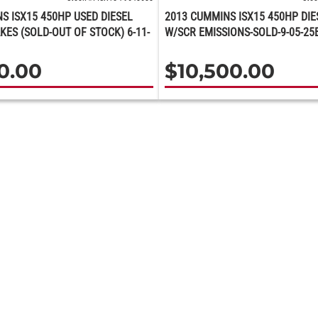
S ISX15 450HP USED DIESEL
2013 CUMMINS ISX15 450HP DIE
KES (SOLD-OUT OF STOCK) 6-11-
W/SCR EMISSIONS-SOLD-9-05-25
00.00
$
10,500.00