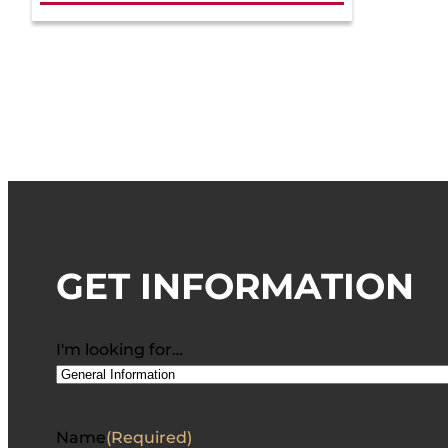
GET INFORMATION
I'm looking for…
Name
(Required)