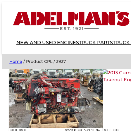
NEW AND USED ENGINES
TRUCK PARTS
TRUCK
Home
/ Product CPL / 3937
Stock #: ISX15-79700767
SOLD
USED
SOLD
USED