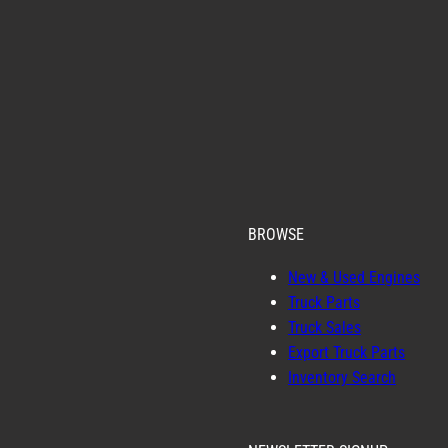
BROWSE
New & Used Engines
Truck Parts
Truck Sales
Export Truck Parts
Inventory Search