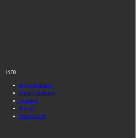
INFO
Sell to Adelman’s
Contact Adelman’s
Locations
Sitemap
Privacy Policy