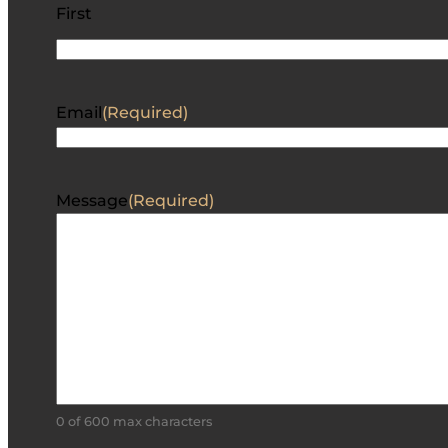
First
Email
(Required)
Message
(Required)
0 of 600 max characters