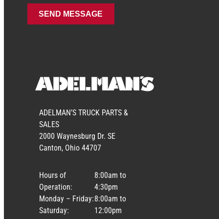
ADELMAN’S TRUCK PARTS &
SALES
2000 Waynesburg Dr. SE
Canton, Ohio 44707
Hours of
8:00am to
Operation:
4:30pm
Monday – Friday:
8:00am to
Saturday:
12:00pm