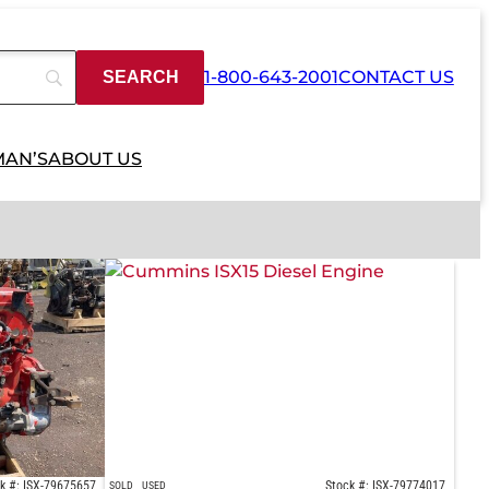
1-800-643-2001
CONTACT US
MAN’S
ABOUT US
k #: ISX-79675657
Stock #: ISX-79774017
SOLD
USED