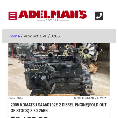
Home
/ Product CPL / 8266
Stock #: SAA6D-26359323
SOLD
USED
2005 KOMATSU SAA6D102E-2 DIESEL ENGINE(SOLD OUT
OF STOCK)-3-30-26BB