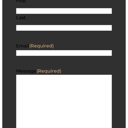
First
Last
Email
(Required)
Message
(Required)