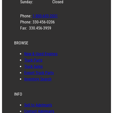
Sunday:
Closed
Phone:
1-800-643-2001
Phone: 330-456-0206
Fax: 330.456-3959
BROWSE
New & Used Engines
Truck Parts
Truck Sales
Export Truck Parts
Inventory Search
INFO
Sell to Adelman’s
Contact Adelman’s