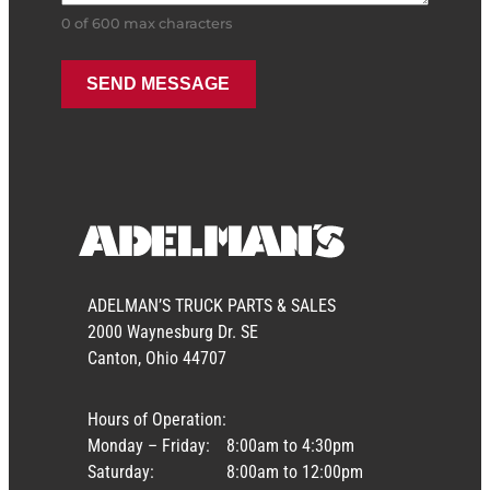
0 of 600 max characters
ADELMAN’S TRUCK PARTS & SALES
2000 Waynesburg Dr. SE
Canton, Ohio 44707
Hours of Operation:
Monday – Friday:
8:00am to 4:30pm
Saturday:
8:00am to 12:00pm