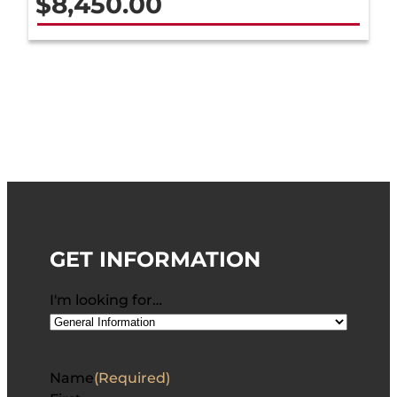
$
8,450.00
GET INFORMATION
I'm looking for…
Name
(Required)