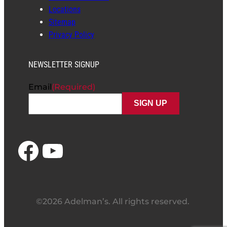
Locations
Sitemap
Privacy Policy
NEWSLETTER SIGNUP
Email
(Required)
Facebook
YouTube
©2026 Adelman’s. All rights reserved.