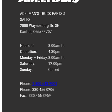
ADELMAN’S TRUCK PARTS &
SALES
2000 Waynesburg Dr. SE
Canton, Ohio 44707
Hours of
8:00am to
Operation:
4:30pm
Monday – Friday:
8:00am to
Saturday:
12:00pm
Sunday:
Closed
Phone:
1-800-643-2001
Phone: 330-456-0206
Fax: 330.456-3959