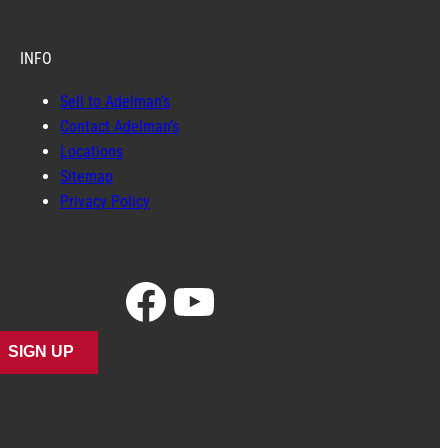
INFO
Sell to Adelman’s
Contact Adelman’s
Locations
Sitemap
Privacy Policy
Facebook
YouTube