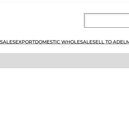
 SALES
EXPORT
DOMESTIC WHOLESALE
SELL TO ADEL