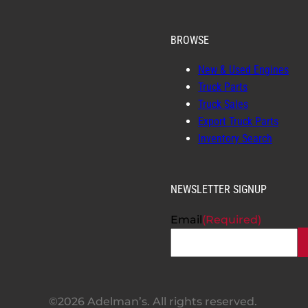
BROWSE
New & Used Engines
Truck Parts
Truck Sales
Export Truck Parts
Inventory Search
NEWSLETTER SIGNUP
Email
(Required)
©2026 Adelman’s. All rights reserved.