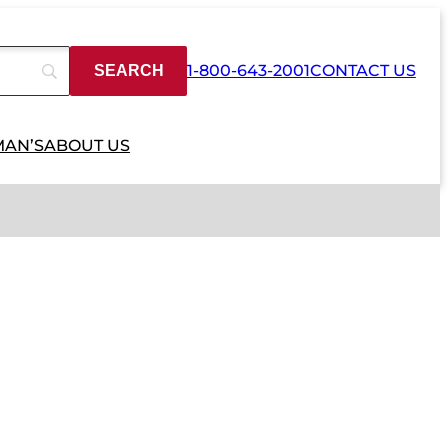
1-800-643-2001
CONTACT US
MAN’S
ABOUT US