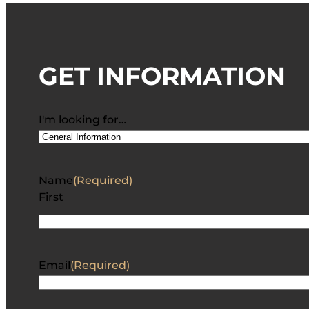
GET INFORMATION
I'm looking for…
Name
(Required)
First
Email
(Required)