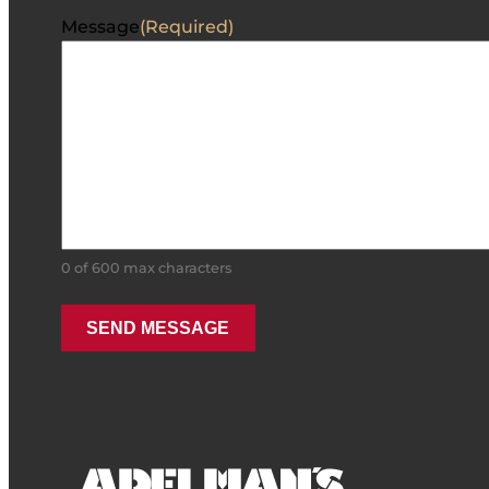
Message
(Required)
0 of 600 max characters