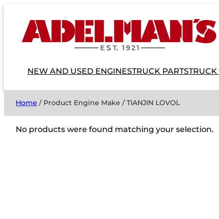
NEW AND USED ENGINES
TRUCK PARTS
TRUCK
Home
/ Product Engine Make / TIANJIN LOVOL
No products were found matching your selection.