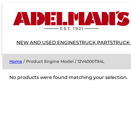
NEW AND USED ENGINES
TRUCK PARTS
TRUCK
Home
/ Product Engine Model / 12V4000T94L
No products were found matching your selection.