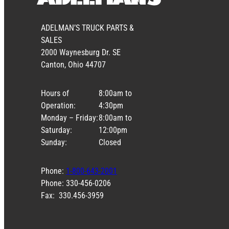
ADELMAN’S TRUCK PARTS &
SALES
2000 Waynesburg Dr. SE
Canton, Ohio 44707
Hours of
8:00am to
Operation:
4:30pm
Monday – Friday:
8:00am to
Saturday:
12:00pm
Sunday:
Closed
Phone:
1-800-643-2001
Phone: 330-456-0206
Fax: 330.456-3959