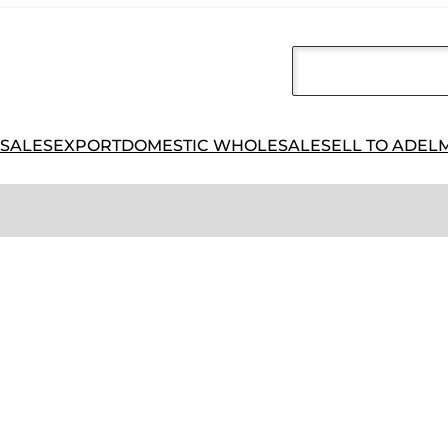
 SALES
EXPORT
DOMESTIC WHOLESALE
SELL TO ADEL