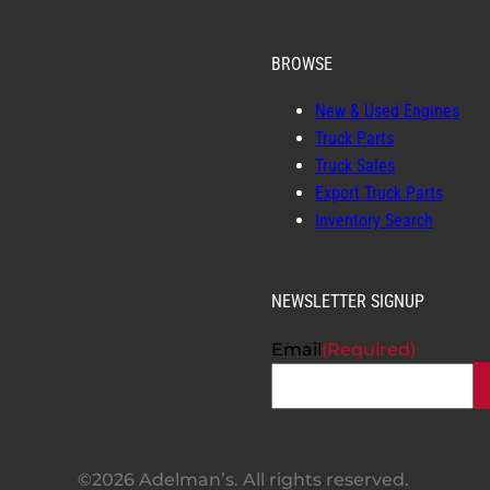
BROWSE
New & Used Engines
Truck Parts
Truck Sales
Export Truck Parts
Inventory Search
NEWSLETTER SIGNUP
Email
(Required)
©2026 Adelman’s. All rights reserved.