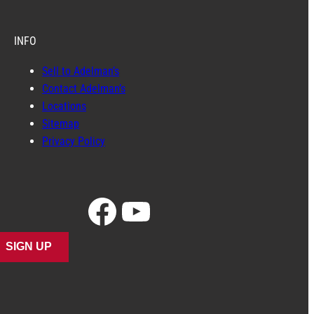
INFO
Sell to Adelman’s
Contact Adelman’s
Locations
Sitemap
Privacy Policy
Facebook
YouTube