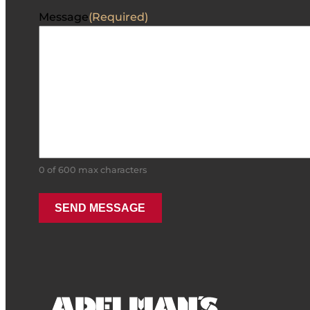
Message
(Required)
0 of 600 max characters