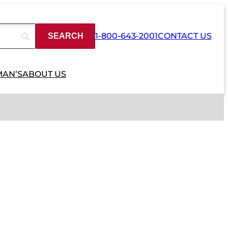
1-800-643-2001
CONTACT US
MAN’S
ABOUT US