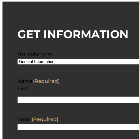
GET INFORMATION
I'm looking for…
Name
(Required)
First
Email
(Required)