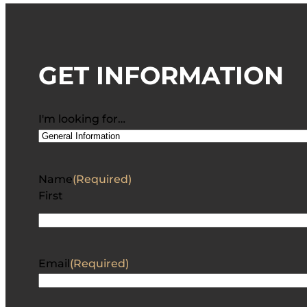
GET INFORMATION
I'm looking for…
Name
(Required)
First
Email
(Required)