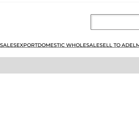
 SALES
EXPORT
DOMESTIC WHOLESALE
SELL TO ADEL