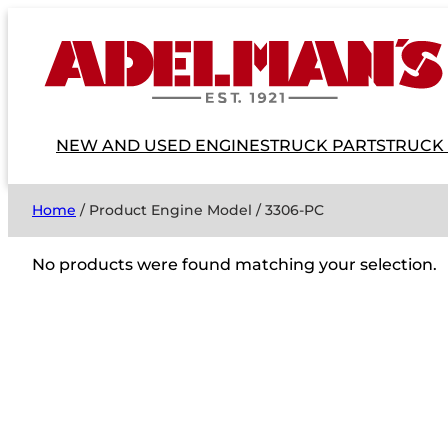
NEW AND USED ENGINES
TRUCK PARTS
TRUCK
Home
/ Product Engine Model / 3306-PC
No products were found matching your selection.