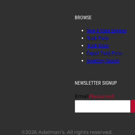
BROWSE
New & Used Engines
Truck Parts
Truck Sales
Export Truck Parts
Inventory Search
NEWSLETTER SIGNUP
Email
(Required)
©2026 Adelman’s. All rights reserved.