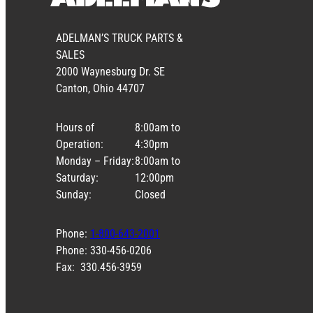
ADELMAN’S TRUCK PARTS &
SALES
2000 Waynesburg Dr. SE
Canton, Ohio 44707
Hours of
8:00am to
Operation:
4:30pm
Monday – Friday:
8:00am to
Saturday:
12:00pm
Sunday:
Closed
Phone:
1-800-643-2001
Phone: 330-456-0206
Fax: 330.456-3959