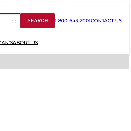
1-800-643-2001
CONTACT US
MAN’S
ABOUT US