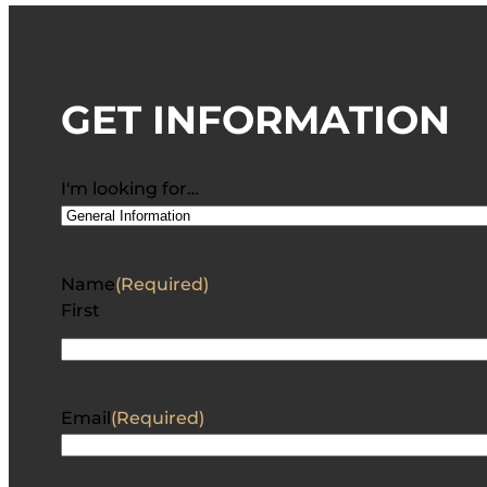
GET INFORMATION
I'm looking for…
Name
(Required)
First
Email
(Required)