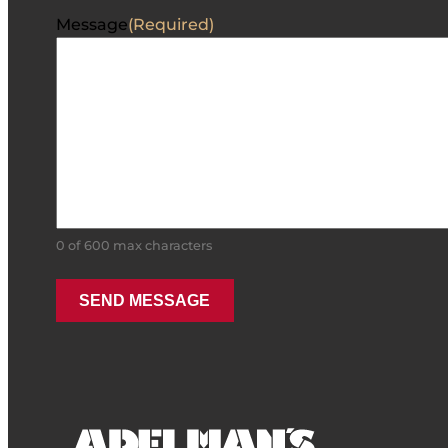
Message
(Required)
0 of 600 max characters