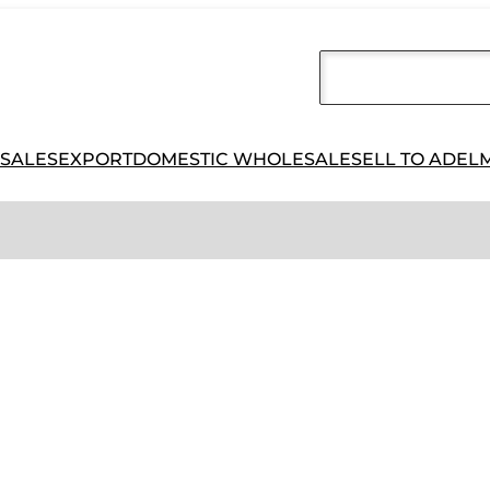
 SALES
EXPORT
DOMESTIC WHOLESALE
SELL TO ADEL