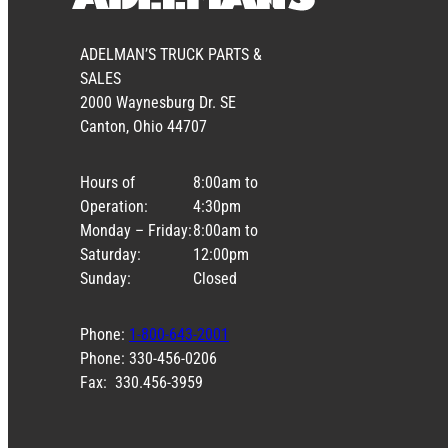
ADELMAN’S TRUCK PARTS &
SALES
2000 Waynesburg Dr. SE
Canton, Ohio 44707
Hours of
8:00am to
Operation:
4:30pm
Monday – Friday:
8:00am to
Saturday:
12:00pm
Sunday:
Closed
Phone:
1-800-643-2001
Phone: 330-456-0206
Fax: 330.456-3959