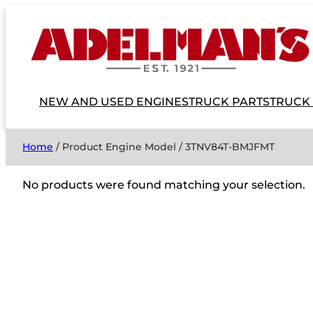
NEW AND USED ENGINES
TRUCK PARTS
TRUCK
Home
/ Product Engine Model / 3TNV84T-BMJFMT
No products were found matching your selection.