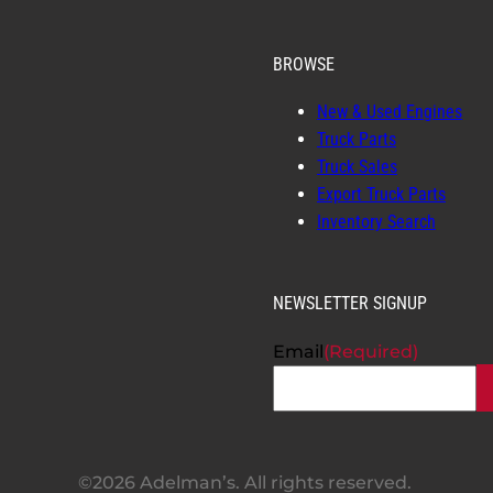
BROWSE
New & Used Engines
Truck Parts
Truck Sales
Export Truck Parts
Inventory Search
NEWSLETTER SIGNUP
Email
(Required)
©2026 Adelman’s. All rights reserved.