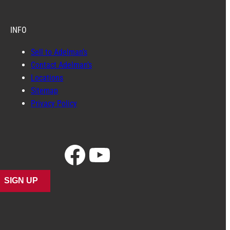
INFO
Sell to Adelman’s
Contact Adelman’s
Locations
Sitemap
Privacy Policy
Facebook
YouTube