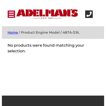
Home
/ Product Engine Model / 4BTA-3.9L
No products were found matching your
selection.