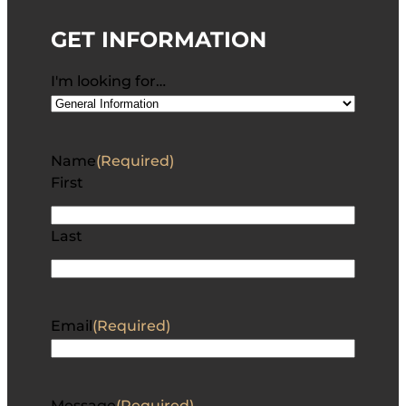
GET INFORMATION
I'm looking for…
Name
(Required)
First
Last
Email
(Required)
Message
(Required)