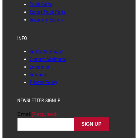
Truck Sales
Export Truck Parts
Inventory Search
INFO
Sell to Adelman’s
Contact Adelman’s
Locations
Sitemap
Privacy Policy
NEWSLETTER SIGNUP
Email
(Required)