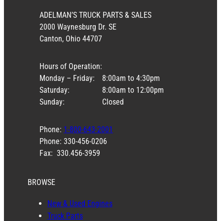
ADELMAN’S TRUCK PARTS & SALES
2000 Waynesburg Dr. SE
Canton, Ohio 44707
Hours of Operation:
Monday – Friday:
8:00am to 4:30pm
Saturday:
8:00am to 12:00pm
Sunday:
Closed
Phone:
1-800-643-2001
Phone: 330-456-0206
Fax: 330.456-3959
BROWSE
New & Used Engines
Truck Parts