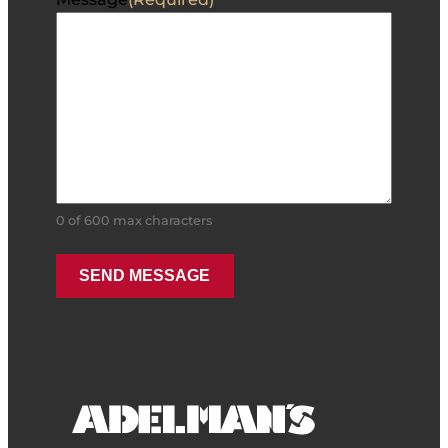
0 of 600 max characters