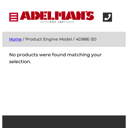
Home
/ Product Engine Model / 4D88E-3D
No products were found matching your
selection.