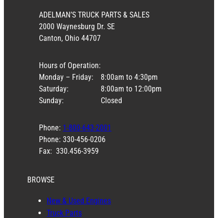
ADELMAN’S TRUCK PARTS & SALES
2000 Waynesburg Dr. SE
Canton, Ohio 44707
Hours of Operation:
Monday – Friday:
8:00am to 4:30pm
Saturday:
8:00am to 12:00pm
Sunday:
Closed
Phone:
1-800-643-2001
Phone: 330-456-0206
Fax: 330.456-3959
BROWSE
New & Used Engines
Truck Parts