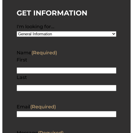
GET INFORMATION
I'm looking for…
Name
(Required)
First
Last
Email
(Required)
Message
(Required)