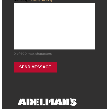
0 of 600 max characters