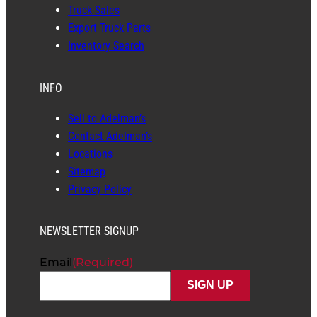
Truck Sales
Export Truck Parts
Inventory Search
INFO
Sell to Adelman’s
Contact Adelman’s
Locations
Sitemap
Privacy Policy
NEWSLETTER SIGNUP
Email
(Required)