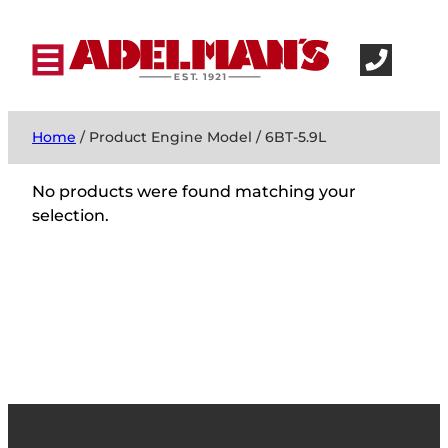
Home
/ Product Engine Model / 6BT-5.9L
No products were found matching your
selection.