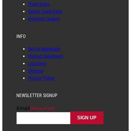
Truck Sales
Export Truck Parts
Inventory Search
INFO
Sell to Adelman’s
Contact Adelman’s
Locations
Sitemap
Privacy Policy
NEWSLETTER SIGNUP
Email
(Required)