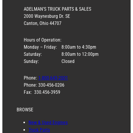
ADELMAN’S TRUCK PARTS & SALES
2000 Waynesburg Dr. SE
Canton, Ohio 44707
Hours of Operation:
Monday – Friday:
8:00am to 4:30pm
Saturday:
8:00am to 12:00pm
Sunday:
Closed
Phone:
1-800-643-2001
Phone: 330-456-0206
Fax: 330.456-3959
BROWSE
New & Used Engines
Truck Parts