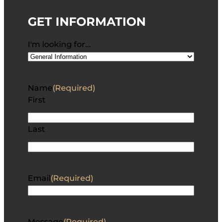
GET INFORMATION
I'm looking for…
Name
(Required)
First
Last
Email
(Required)
Message
(Required)