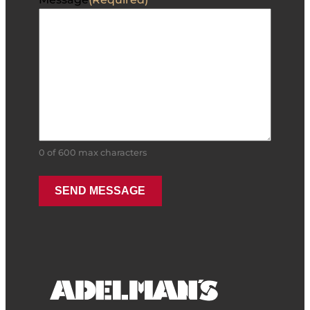
0 of 600 max characters