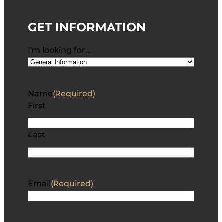
GET INFORMATION
I'm looking for…
Name
(Required)
First
Last
Email
(Required)