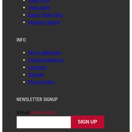
Truck Parts
Truck Sales
Export Truck Parts
Inventory Search
INFO
Sell to Adelman’s
Contact Adelman’s
Locations
Sitemap
Privacy Policy
NEWSLETTER SIGNUP
Email
(Required)