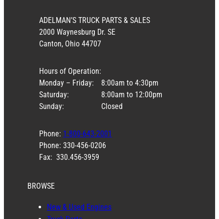
ADELMAN’S TRUCK PARTS & SALES
2000 Waynesburg Dr. SE
Canton, Ohio 44707
Hours of Operation:
Monday – Friday:
8:00am to 4:30pm
Saturday:
8:00am to 12:00pm
Sunday:
Closed
Phone:
1-800-643-2001
Phone: 330-456-0206
Fax: 330.456-3959
BROWSE
New & Used Engines