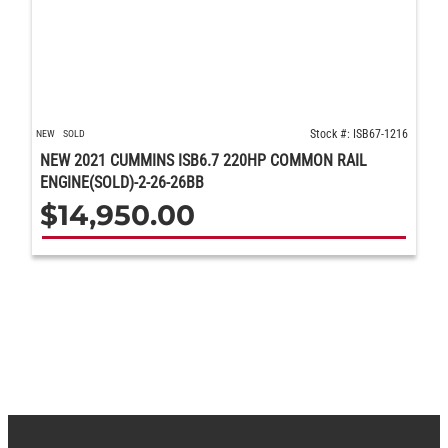
Stock #: ISB67-1216
NEW
SOLD
NEW 2021 CUMMINS ISB6.7 220HP COMMON RAIL
ENGINE(SOLD)-2-26-26BB
$
14,950.00