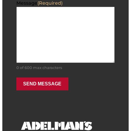
Message
(Required)
0 of 600 max characters