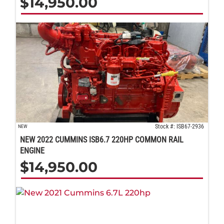
$
14,950.00
Stock #: ISB67-2936
NEW
NEW 2022 CUMMINS ISB6.7 220HP COMMON RAIL
ENGINE
$
14,950.00