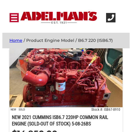
Home
/ Product Engine Model / B6.7 220 (ISB6.7)
Stock #: ISB67-8910
NEW
SOLD
NEW 2021 CUMMINS ISB6.7 220HP COMMON RAIL
ENGINE (SOLD-OUT OF STOCK) 5-08-26BS