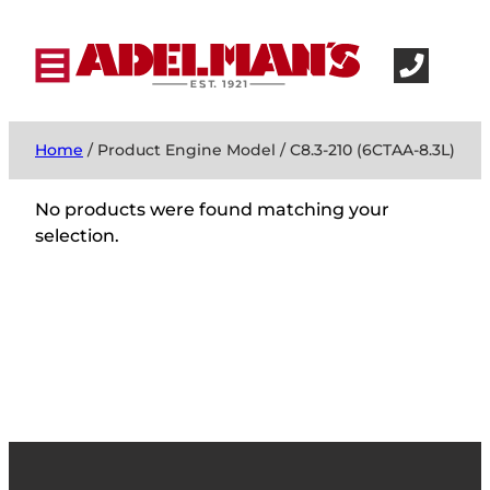
Home
/ Product Engine Model / C8.3-210 (6CTAA-8.3L)
No products were found matching your
selection.