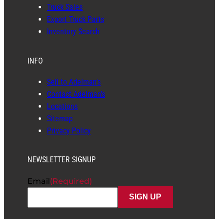
Truck Sales
Export Truck Parts
Inventory Search
INFO
Sell to Adelman’s
Contact Adelman’s
Locations
Sitemap
Privacy Policy
NEWSLETTER SIGNUP
Email
(Required)