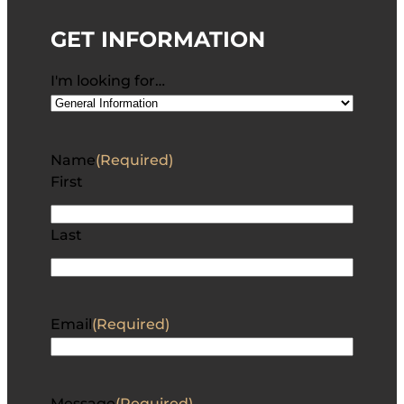
GET INFORMATION
I'm looking for…
Name
(Required)
First
Last
Email
(Required)
Message
(Required)