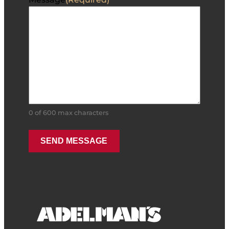
0 of 600 max characters