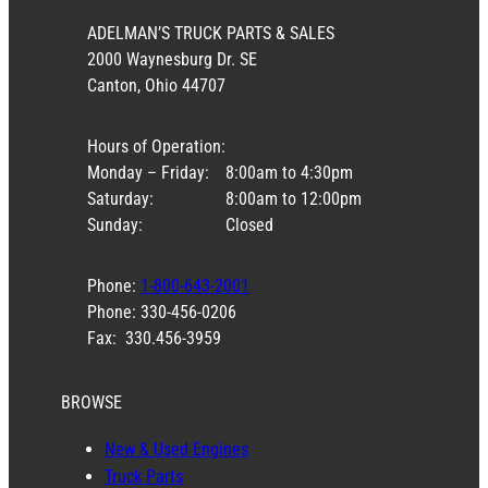
ADELMAN’S TRUCK PARTS & SALES
2000 Waynesburg Dr. SE
Canton, Ohio 44707
Hours of Operation:
Monday – Friday:
8:00am to 4:30pm
Saturday:
8:00am to 12:00pm
Sunday:
Closed
Phone:
1-800-643-2001
Phone: 330-456-0206
Fax: 330.456-3959
BROWSE
New & Used Engines
Truck Parts