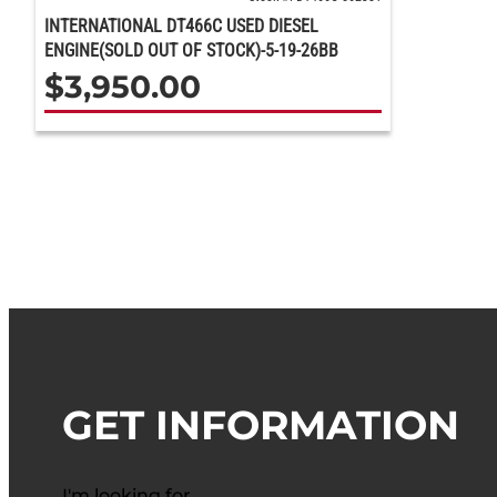
INTERNATIONAL DT466C USED DIESEL
ENGINE(SOLD OUT OF STOCK)-5-19-26BB
$
3,950.00
GET INFORMATION
I'm looking for…