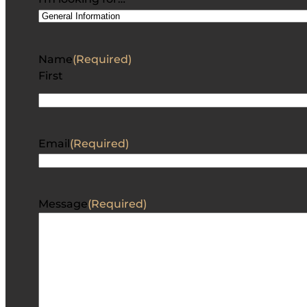
Name
(Required)
First
Email
(Required)
Message
(Required)