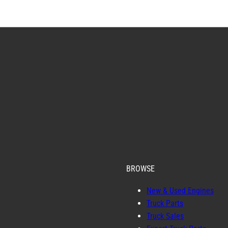
BROWSE
New & Used Engines
Truck Parts
Truck Sales