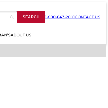
1-800-643-2001
CONTACT US
MAN’S
ABOUT US