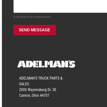
0 of 600 max characters
ADELMAN’S TRUCK PARTS &
SALES
2000 Waynesburg Dr. SE
Canton, Ohio 44707