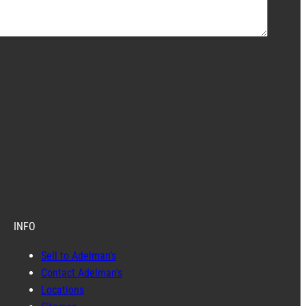
INFO
Sell to Adelman’s
Contact Adelman’s
Locations