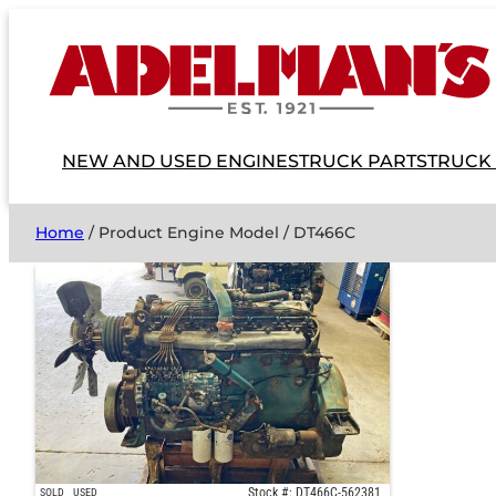
NEW AND USED ENGINES
TRUCK PARTS
TRUCK
Home
/ Product Engine Model / DT466C
Stock #: DT466C-562381
SOLD
USED