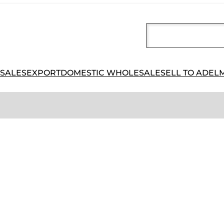
 SALES
EXPORT
DOMESTIC WHOLESALE
SELL TO ADEL