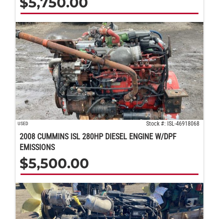
$
5,750.00
Stock #: ISL-46918068
USED
2008 CUMMINS ISL 280HP DIESEL ENGINE W/DPF
EMISSIONS
$
5,500.00