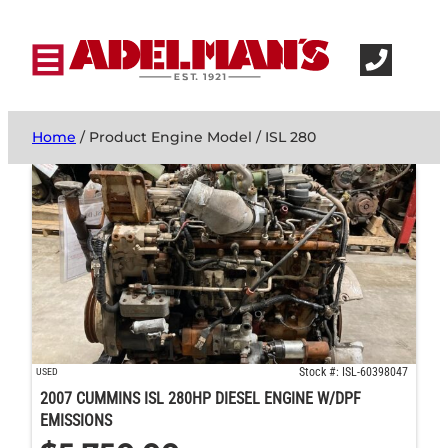
Home
/ Product Engine Model / ISL 280
Stock #: ISL-60398047
USED
2007 CUMMINS ISL 280HP DIESEL ENGINE W/DPF
EMISSIONS