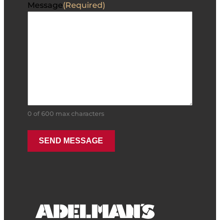
Message
(Required)
0 of 600 max characters