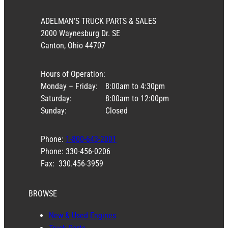
ADELMAN’S TRUCK PARTS & SALES
2000 Waynesburg Dr. SE
Canton, Ohio 44707
Hours of Operation:
Monday – Friday:
8:00am to 4:30pm
Saturday:
8:00am to 12:00pm
Sunday:
Closed
Phone:
1-800-643-2001
Phone: 330-456-0206
Fax: 330.456-3959
BROWSE
New & Used Engines