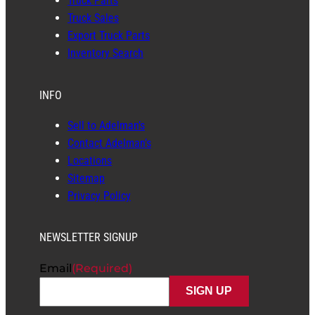
Truck Parts
Truck Sales
Export Truck Parts
Inventory Search
INFO
Sell to Adelman’s
Contact Adelman’s
Locations
Sitemap
Privacy Policy
NEWSLETTER SIGNUP
Email
(Required)