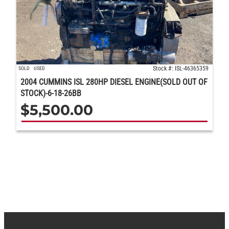
Stock #: ISL-46365359
SOLD
USED
2004 CUMMINS ISL 280HP DIESEL ENGINE(SOLD OUT OF
STOCK)-6-18-26BB
$
5,500.00