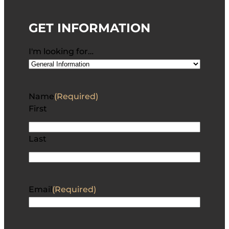
GET INFORMATION
I'm looking for…
Name
(Required)
First
Last
Email
(Required)