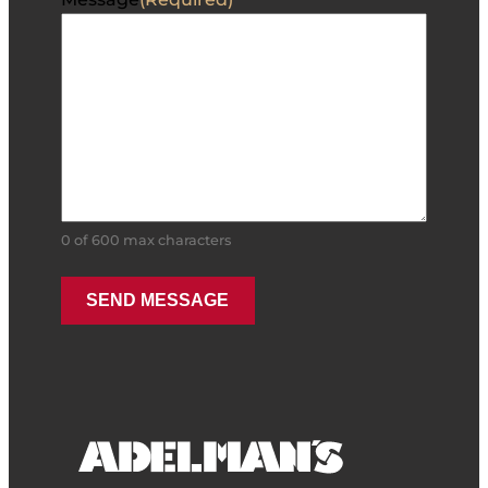
0 of 600 max characters