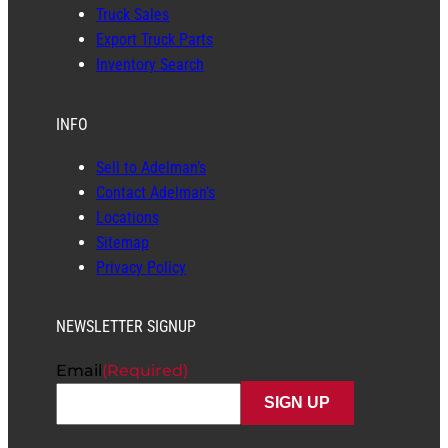
Truck Sales
Export Truck Parts
Inventory Search
INFO
Sell to Adelman’s
Contact Adelman’s
Locations
Sitemap
Privacy Policy
NEWSLETTER SIGNUP
Email
(Required)