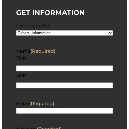
GET INFORMATION
I'm looking for…
Name
(Required)
First
Last
Email
(Required)
Message
(Required)