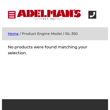
Home
/ Product Engine Model / ISL-350
No products were found matching your
selection.