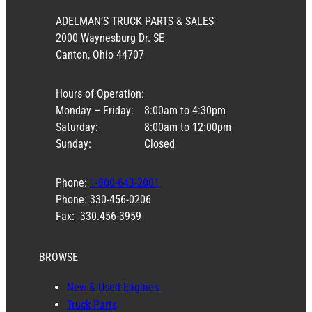
ADELMAN’S TRUCK PARTS & SALES
2000 Waynesburg Dr. SE
Canton, Ohio 44707
Hours of Operation:
Monday – Friday:
8:00am to 4:30pm
Saturday:
8:00am to 12:00pm
Sunday:
Closed
Phone:
1-800-643-2001
Phone: 330-456-0206
Fax: 330.456-3959
BROWSE
New & Used Engines
Truck Parts