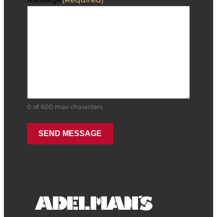
0 of 600 max characters