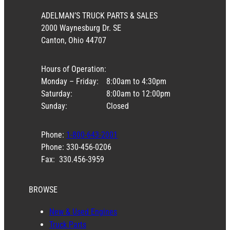
ADELMAN’S TRUCK PARTS & SALES
2000 Waynesburg Dr. SE
Canton, Ohio 44707
Hours of Operation:
Monday – Friday:
8:00am to 4:30pm
Saturday:
8:00am to 12:00pm
Sunday:
Closed
Phone:
1-800-643-2001
Phone: 330-456-0206
Fax: 330.456-3959
BROWSE
New & Used Engines
Truck Parts