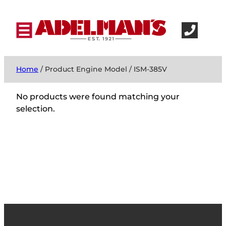
Home
/ Product Engine Model / ISM-385V
No products were found matching your
selection.