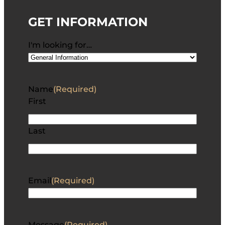
GET INFORMATION
I'm looking for…
Name
(Required)
First
Last
Email
(Required)
Message
(Required)