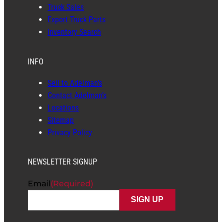
Truck Sales
Export Truck Parts
Inventory Search
INFO
Sell to Adelman’s
Contact Adelman’s
Locations
Sitemap
Privacy Policy
NEWSLETTER SIGNUP
Email
(Required)