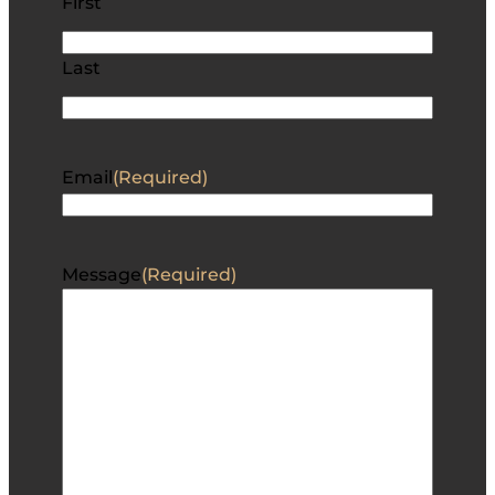
First
Last
Email
(Required)
Message
(Required)