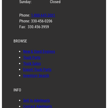
Sunday:
Closed
Phone:
1-800-643-2001
Phone: 330-456-0206
Fax: 330.456-3959
BROWSE
New & Used Engines
Truck Parts
Truck Sales
Export Truck Parts
Inventory Search
INFO
Sell to Adelman’s
Contact Adelman’s