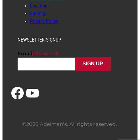
Locations
Sitemap
Privacy Policy
NEWSLETTER SIGNUP
Email
(Required)
Facebook
YouTube
©2026 Adelman’s. All rights reserved.