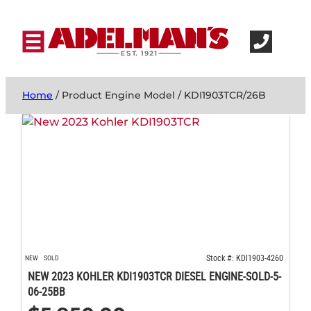
Home
/ Product Engine Model / KDI1903TCR/26B
Stock #: KDI1903-4260
NEW
SOLD
NEW 2023 KOHLER KDI1903TCR DIESEL ENGINE-SOLD-5-
06-25BB