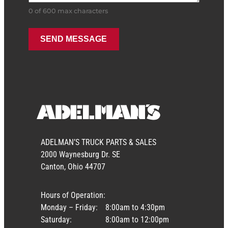
0 of 600 max characters
ADELMAN’S TRUCK PARTS & SALES
2000 Waynesburg Dr. SE
Canton, Ohio 44707
Hours of Operation:
Monday – Friday:
8:00am to 4:30pm
Saturday:
8:00am to 12:00pm