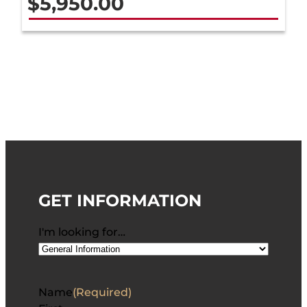
$
5,950.00
GET INFORMATION
I'm looking for…
Name
(Required)