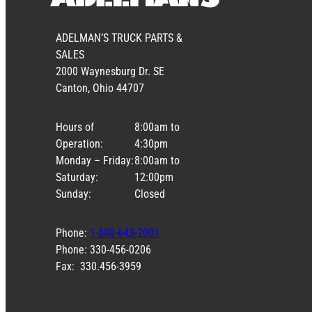
ADELMAN’S TRUCK PARTS &
SALES
2000 Waynesburg Dr. SE
Canton, Ohio 44707
Hours of
8:00am to
Operation:
4:30pm
Monday – Friday:
8:00am to
Saturday:
12:00pm
Sunday:
Closed
Phone:
1-800-643-2001
Phone: 330-456-0206
Fax: 330.456-3959