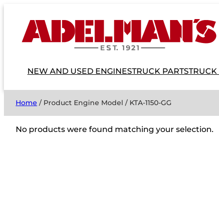
NEW AND USED ENGINES
TRUCK PARTS
TRUCK
Home
/ Product Engine Model / KTA-1150-GG
No products were found matching your selection.