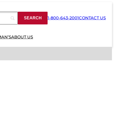
1-800-643-2001
CONTACT US
MAN’S
ABOUT US