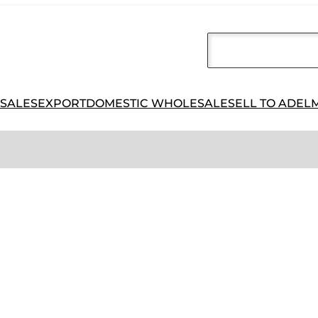
 SALES
EXPORT
DOMESTIC WHOLESALE
SELL TO ADEL