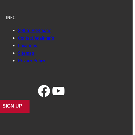
INFO
Sell to Adelman’s
Contact Adelman’s
Locations
Sitemap
Privacy Policy
Facebook
YouTube