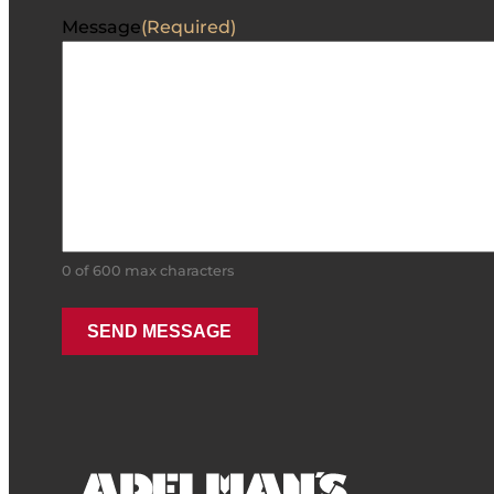
Message
(Required)
0 of 600 max characters