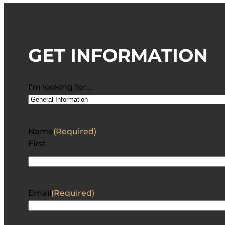
GET INFORMATION
I'm looking for…
Name
(Required)
First
Email
(Required)