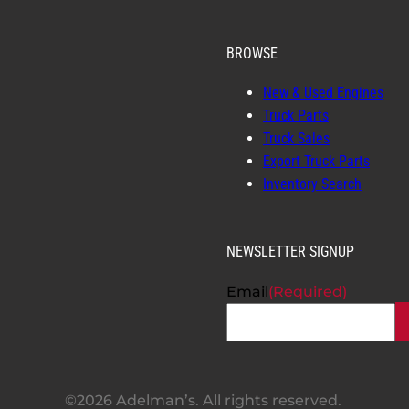
BROWSE
New & Used Engines
Truck Parts
Truck Sales
Export Truck Parts
Inventory Search
NEWSLETTER SIGNUP
Email
(Required)
©2026 Adelman’s. All rights reserved.