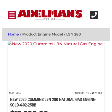
Home
/ Product Engine Model / L9N 280
Stock #: L9N-74629168
NEW
SOLD
NEW 2020 CUMMINS L9N 280 NATURAL GAS ENGINE-
SOLD-4-02-25BB