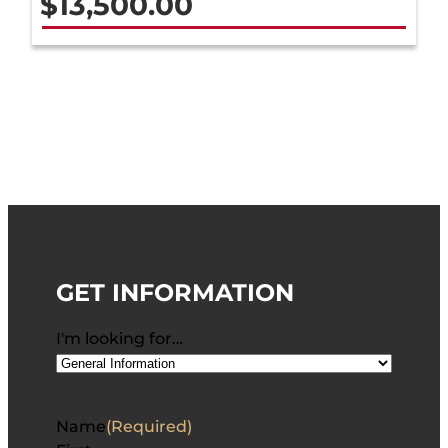
$
13,500.00
GET INFORMATION
I'm looking for…
Name
(Required)