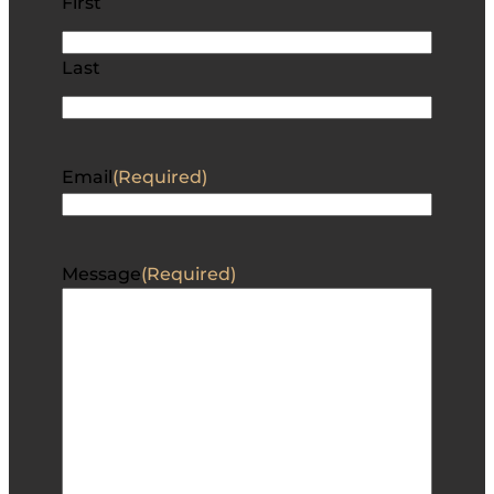
First
Last
Email
(Required)
Message
(Required)