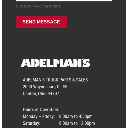
0 of 600 max characters
ADELMAN’S TRUCK PARTS & SALES
2000 Waynesburg Dr. SE
Canton, Ohio 44707
Hours of Operation:
Monday – Friday:
8:00am to 4:30pm
Saturday:
8:00am to 12:00pm