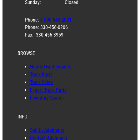
Sunday:
Closed
Phone:
1-800-643-2001
Phone: 330-456-0206
Fax: 330.456-3959
BROWSE
New & Used Engines
Truck Parts
Truck Sales
Export Truck Parts
Inventory Search
INFO
Sell to Adelman’s
Contact Adelman’s