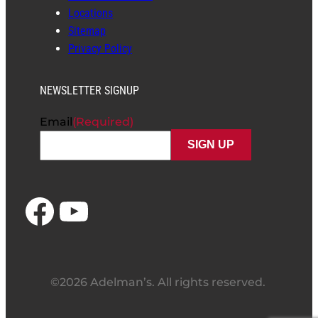
Locations
Sitemap
Privacy Policy
NEWSLETTER SIGNUP
Email
(Required)
Facebook
YouTube
©2026 Adelman’s. All rights reserved.