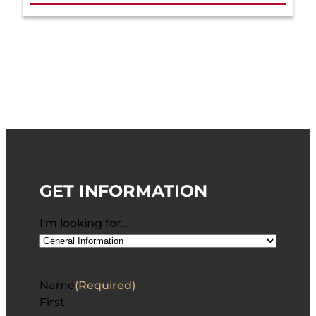
GET INFORMATION
I'm looking for…
Name
(Required)
First