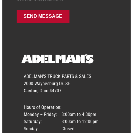
ADELMAN’S TRUCK PARTS & SALES
2000 Waynesburg Dr. SE
Canton, Ohio 44707
Hours of Operation:
Monday – Friday:
8:00am to 4:30pm
Saturday:
8:00am to 12:00pm
Sunday:
Closed