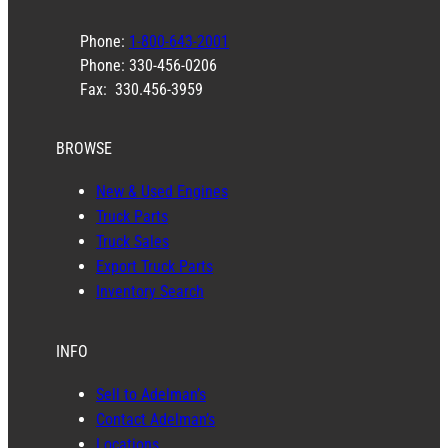
Phone:
1-800-643-2001
Phone: 330-456-0206
Fax: 330.456-3959
BROWSE
New & Used Engines
Truck Parts
Truck Sales
Export Truck Parts
Inventory Search
INFO
Sell to Adelman’s
Contact Adelman’s
Locations