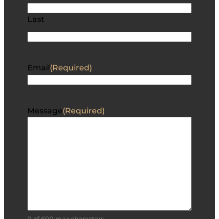
Last
Email
(Required)
Message
(Required)
0 of 600 max characters