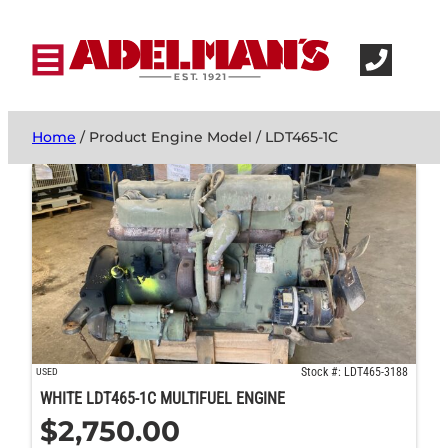
Home
/ Product Engine Model / LDT465-1C
Stock #: LDT465-3188
USED
WHITE LDT465-1C MULTIFUEL ENGINE
$
2,750.00