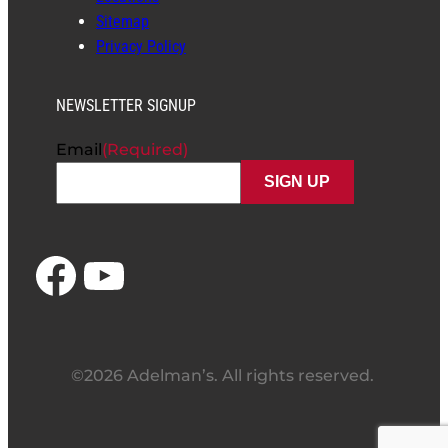
Sitemap
Privacy Policy
NEWSLETTER SIGNUP
Email
(Required)
Facebook
YouTube
©2026 Adelman’s. All rights reserved.