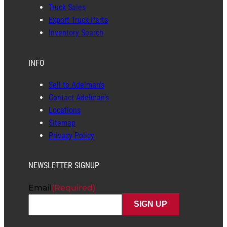
Truck Sales
Export Truck Parts
Inventory Search
INFO
Sell to Adelman’s
Contact Adelman’s
Locations
Sitemap
Privacy Policy
NEWSLETTER SIGNUP
Email
(Required)