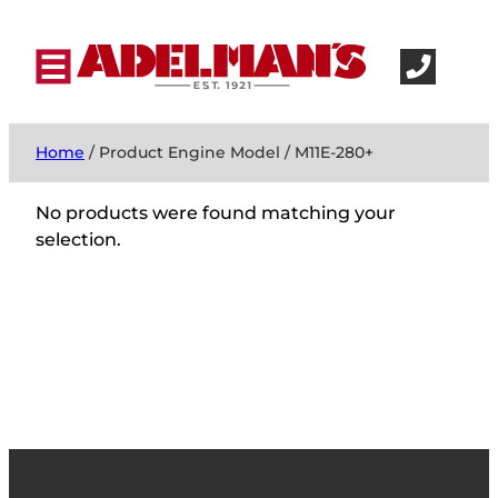
Home
/ Product Engine Model / M11E-280+
No products were found matching your
selection.