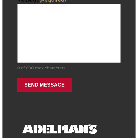
0 of 600 max characters