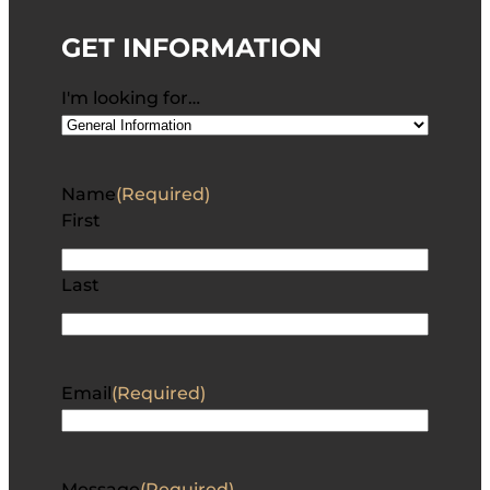
GET INFORMATION
I'm looking for…
Name
(Required)
First
Last
Email
(Required)
Message
(Required)