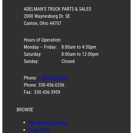
ADELMAN’S TRUCK PARTS & SALES
2000 Waynesburg Dr. SE
Canton, Ohio 44707
Hours of Operation:
Monday – Friday:
8:00am to 4:30pm
Saturday:
8:00am to 12:00pm
Sunday:
Closed
Phone:
1-800-643-2001
Phone: 330-456-0206
Fax: 330.456-3959
BROWSE
New & Used Engines
Truck Parts