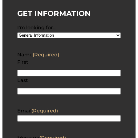
GET INFORMATION
I'm looking for…
Name
(Required)
First
Last
Email
(Required)
Message
(Required)