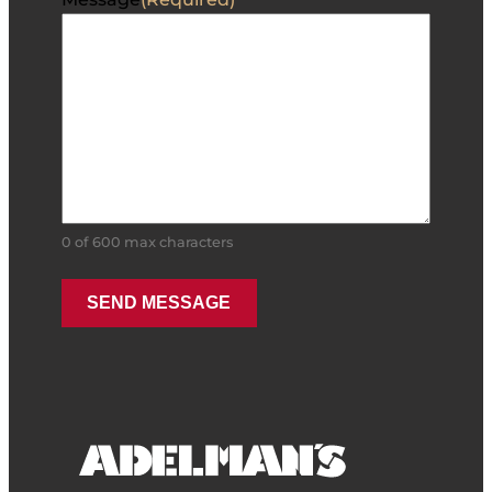
0 of 600 max characters