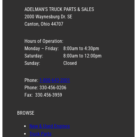
ADELMAN’S TRUCK PARTS & SALES
2000 Waynesburg Dr. SE
Canton, Ohio 44707
Hours of Operation:
Monday – Friday:
8:00am to 4:30pm
Saturday:
8:00am to 12:00pm
Sunday:
Closed
Phone:
1-800-643-2001
Phone: 330-456-0206
Fax: 330.456-3959
BROWSE
New & Used Engines
Truck Parts