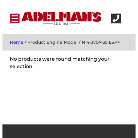
Home
/ Product Engine Model / N14-370/435 ESP+
No products were found matching your
selection.