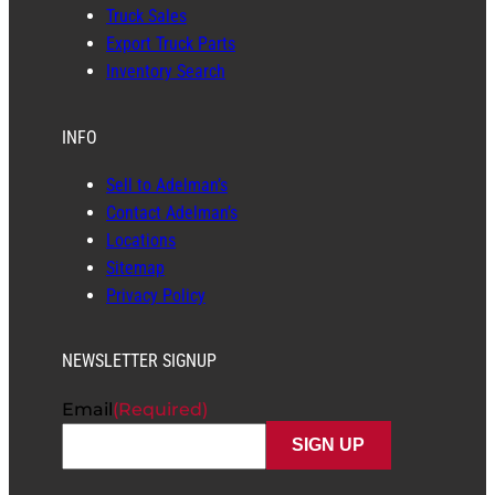
Truck Sales
Export Truck Parts
Inventory Search
INFO
Sell to Adelman’s
Contact Adelman’s
Locations
Sitemap
Privacy Policy
NEWSLETTER SIGNUP
Email
(Required)