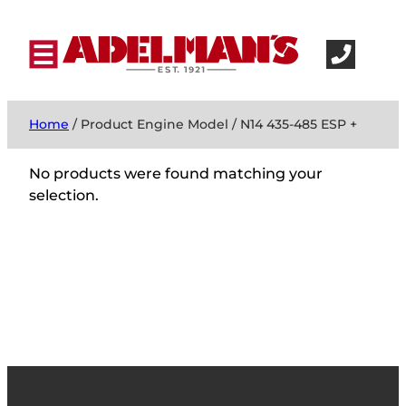
Home
/ Product Engine Model / N14 435-485 ESP +
No products were found matching your
selection.