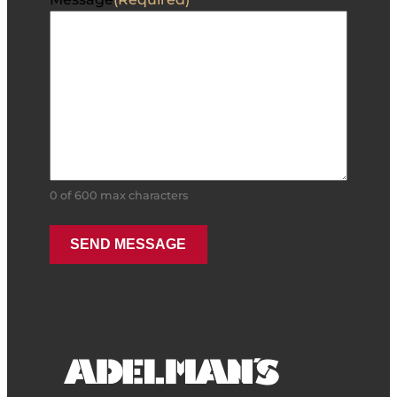
0 of 600 max characters