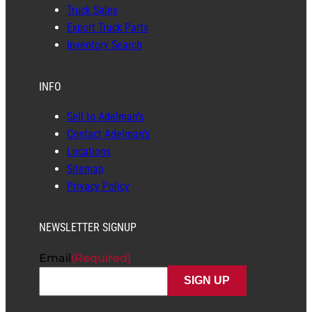
Truck Sales
Export Truck Parts
Inventory Search
INFO
Sell to Adelman’s
Contact Adelman’s
Locations
Sitemap
Privacy Policy
NEWSLETTER SIGNUP
Email
(Required)