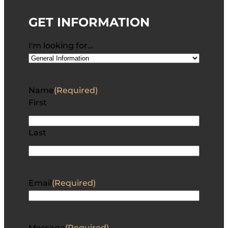
GET INFORMATION
I'm looking for…
Name
(Required)
First
Last
Email
(Required)
Message
(Required)