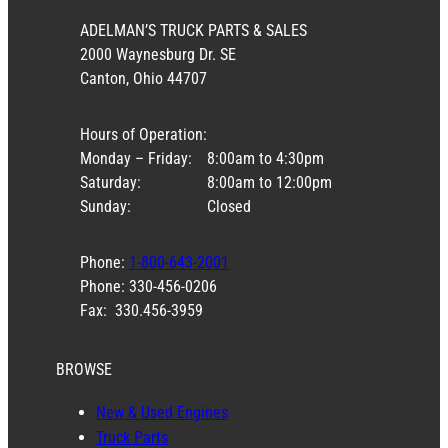
ADELMAN’S TRUCK PARTS & SALES
2000 Waynesburg Dr. SE
Canton, Ohio 44707
Hours of Operation:
Monday – Friday:
8:00am to 4:30pm
Saturday:
8:00am to 12:00pm
Sunday:
Closed
Phone:
1-800-643-2001
Phone: 330-456-0206
Fax: 330.456-3959
BROWSE
New & Used Engines
Truck Parts