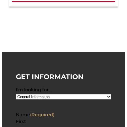
GET INFORMATION
I'm looking for…
Name
(Required)
First