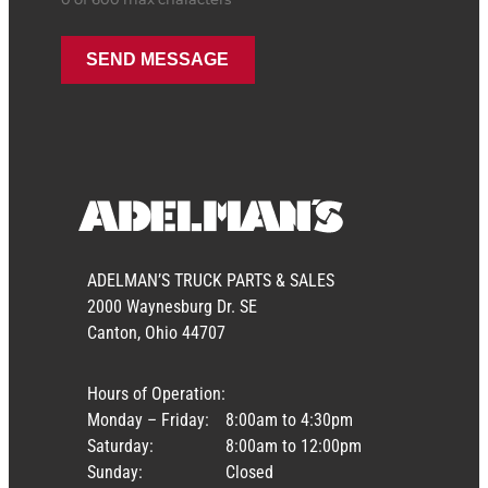
ADELMAN’S TRUCK PARTS & SALES
2000 Waynesburg Dr. SE
Canton, Ohio 44707
Hours of Operation:
Monday – Friday:
8:00am to 4:30pm
Saturday:
8:00am to 12:00pm
Sunday:
Closed