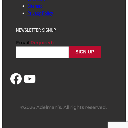
Sitemap
Privacy Policy
NEWSLETTER SIGNUP
Email
(Required)
Facebook
YouTube
©2026 Adelman’s. All rights reserved.