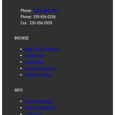
Phone:
1-800-643-2001
Phone: 330-456-0206
Fax: 330.456-3959
BROWSE
New & Used Engines
Truck Parts
Truck Sales
Export Truck Parts
Inventory Search
INFO
Sell to Adelman’s
Contact Adelman’s
Locations