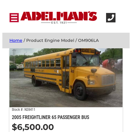
Home
/ Product Engine Model / OM906LA
Stock #: N28411
2005 FREIGHTLINER 65 PASSENGER BUS
$
6,500.00