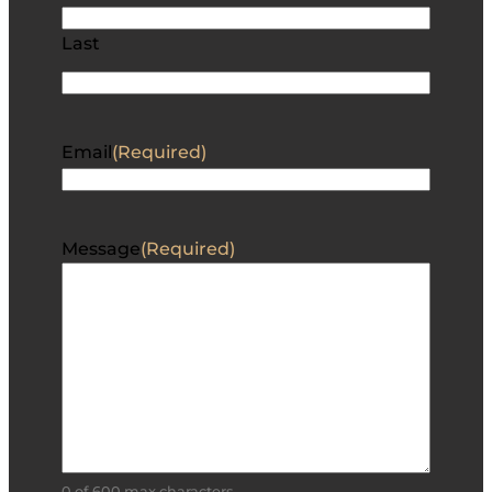
Last
Email
(Required)
Message
(Required)
0 of 600 max characters