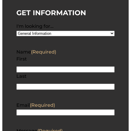
GET INFORMATION
I'm looking for…
Name
(Required)
First
Last
Email
(Required)
Message
(Required)