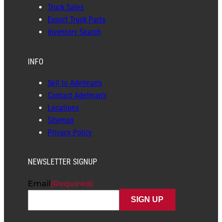
Truck Sales
Export Truck Parts
Inventory Search
INFO
Sell to Adelman’s
Contact Adelman’s
Locations
Sitemap
Privacy Policy
NEWSLETTER SIGNUP
Email
(Required)