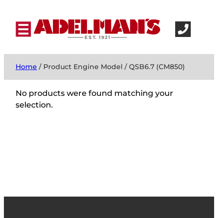
Home
/ Product Engine Model / QSB6.7 (CM850)
No products were found matching your
selection.