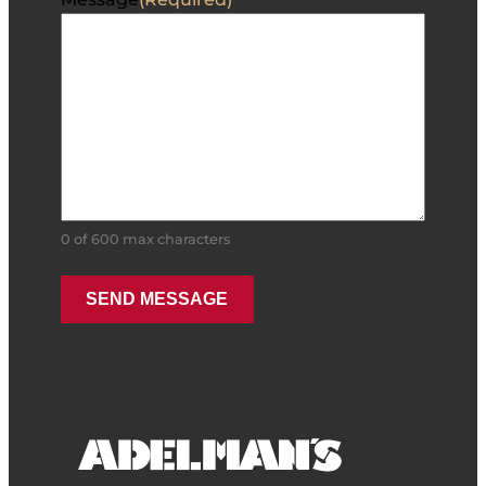
0 of 600 max characters