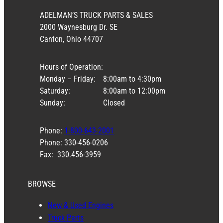
ADELMAN’S TRUCK PARTS & SALES
2000 Waynesburg Dr. SE
Canton, Ohio 44707
Hours of Operation:
Monday – Friday:
8:00am to 4:30pm
Saturday:
8:00am to 12:00pm
Sunday:
Closed
Phone:
1-800-643-2001
Phone: 330-456-0206
Fax: 330.456-3959
BROWSE
New & Used Engines
Truck Parts