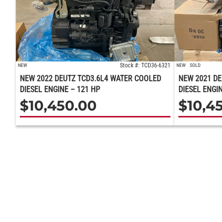
Stock #: TCD36-6321
NEW
NEW
SOLD
NEW 2022 DEUTZ TCD3.6L4 WATER COOLED
NEW 2021 DE
DIESEL ENGINE – 121 HP
DIESEL ENGIN
$
10,450.00
$
10,4