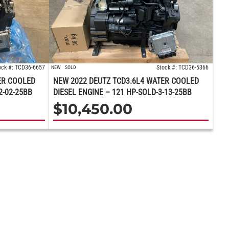
ock #: TCD36-6657
Stock #: TCD36-5366
NEW
SOLD
ER COOLED
NEW 2022 DEUTZ TCD3.6L4 WATER COOLED
2-02-25BB
DIESEL ENGINE – 121 HP-SOLD-3-13-25BB
$
10,450.00