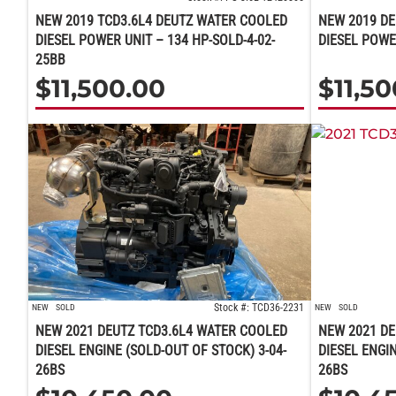
NEW 2019 TCD3.6L4 DEUTZ WATER COOLED
NEW 2019 DE
DIESEL POWER UNIT – 134 HP-SOLD-4-02-
DIESEL POWE
25BB
$
11,500.00
$
11,5
Stock #: TCD36-2231
NEW
SOLD
NEW
SOLD
NEW 2021 DEUTZ TCD3.6L4 WATER COOLED
NEW 2021 DE
DIESEL ENGINE (SOLD-OUT OF STOCK) 3-04-
DIESEL ENGIN
26BS
26BS