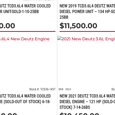
UTZ TCD3.6L4 WATER COOLED
NEW 2019 TCD3.6L4 DEUTZ WAT
R UNIT-SOLD-1-10-25BB
DIESEL POWER UNIT – 134 HP-SO
25BB
00.00
$
11,500.00
Stock #: TCD36-1457
St
NEW
SOLD
UTZ TCD3.6L4 WATER COOLED
NEW 2021 DEUTZ TCD3.6L4 WAT
E (SOLD-OUT OF STOCK) 6-18-
DIESEL ENGINE – 121 HP (SOLD-
STOCK) 7-14-26BS