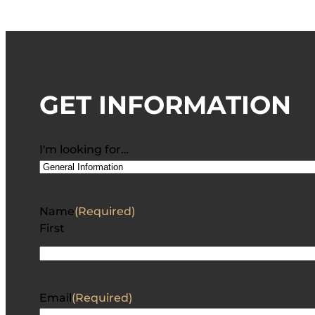
GET INFORMATION
I'm looking for…
Name
(Required)
First
Email
(Required)