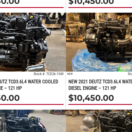
50.00
$
10,450.00
Stock #: TCD36-1549
St
NEW
UTZ TCD3.6L4 WATER COOLED
NEW 2021 DEUTZ TCD3.6L4 WAT
NE – 121 HP
DIESEL ENGINE – 121 HP
50.00
$
10,450.00