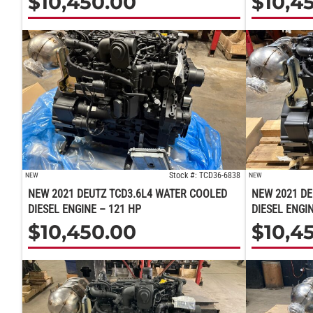
$
10,450.00
$
10,4
Stock #: TCD36-6838
NEW
NEW
NEW 2021 DEUTZ TCD3.6L4 WATER COOLED
NEW 2021 DE
DIESEL ENGINE – 121 HP
DIESEL ENGI
$
10,450.00
$
10,4