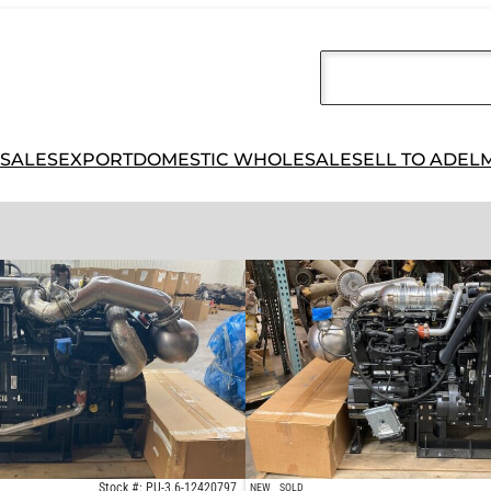
 SALES
EXPORT
DOMESTIC WHOLESALE
SELL TO ADEL
Stock #: PU-3.6-12420797
NEW
SOLD