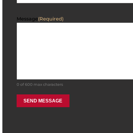
Message
(Required)
0 of 600 max characters