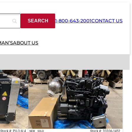
1-800-643-2001
CONTACT US
MAN’S
ABOUT US
Stock #: PU-3.6L4
Stock #: TCD36-1452
NEW
SOLD