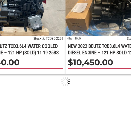
Stock #: TCD36-2299
St
NEW
SOLD
UTZ TCD3.6L4 WATER COOLED
NEW 2022 DEUTZ TCD3.6L4 WAT
E – 121 HP (SOLD) 11-19-25BS
DIESEL ENGINE – 121 HP-SOLD-1
50.00
$
10,450.00