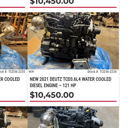
$
10,450.00
ock #: TCD36-2235
Stock #: TCD36-2234
NEW
ER COOLED
NEW 2021 DEUTZ TCD3.6L4 WATER COOLED
DIESEL ENGINE – 121 HP
$
10,450.00