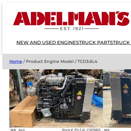
NEW AND USED ENGINES
TRUCK PARTS
TRUCK
Home
/ Product Engine Model / TCD3.6L4
Stock #: PU-3.6L-12420805
NEW
SOLD
NEW