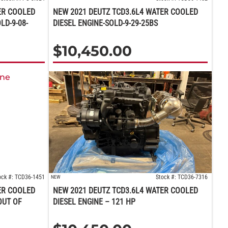
ER COOLED
NEW 2021 DEUTZ TCD3.6L4 WATER COOLED
LD-9-08-
DIESEL ENGINE-SOLD-9-29-25BS
$
10,450.00
ock #: TCD36-1451
Stock #: TCD36-7316
NEW
ER COOLED
NEW 2021 DEUTZ TCD3.6L4 WATER COOLED
OUT OF
DIESEL ENGINE – 121 HP