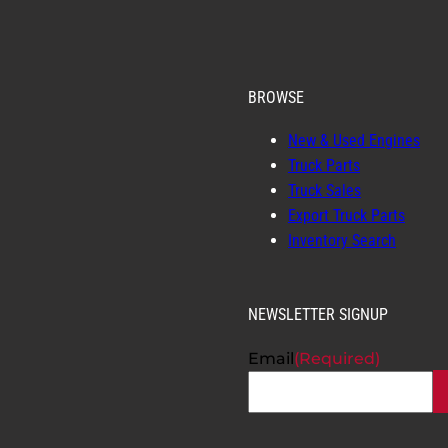
BROWSE
New & Used Engines
Truck Parts
Truck Sales
Export Truck Parts
Inventory Search
NEWSLETTER SIGNUP
Email
(Required)