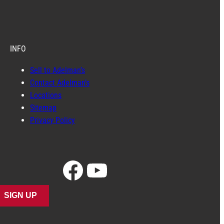
INFO
Sell to Adelman’s
Contact Adelman’s
Locations
Sitemap
Privacy Policy
Facebook
YouTube