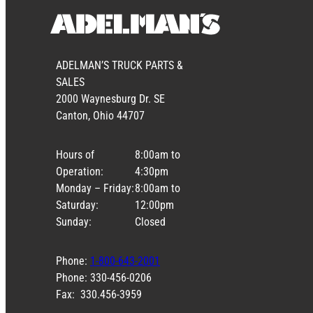
ADELMAN’S TRUCK PARTS &
SALES
2000 Waynesburg Dr. SE
Canton, Ohio 44707
Hours of
8:00am to
Operation:
4:30pm
Monday – Friday:
8:00am to
Saturday:
12:00pm
Sunday:
Closed
Phone:
1-800-643-2001
Phone: 330-456-0206
Fax: 330.456-3959