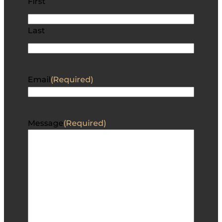
First
Last
Email
(Required)
Message
(Required)