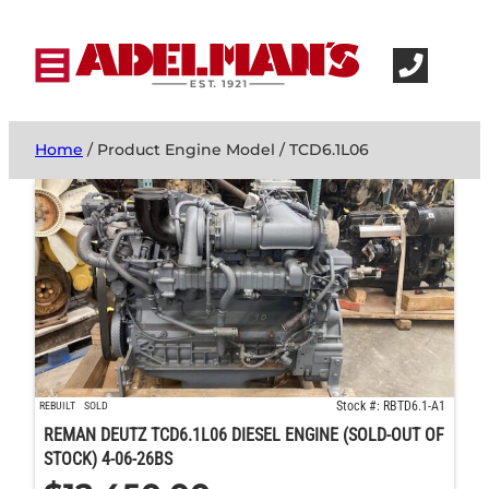
Home
/ Product Engine Model / TCD6.1L06
Stock #: RBTD6.1-A1
REBUILT
SOLD
REMAN DEUTZ TCD6.1L06 DIESEL ENGINE (SOLD-OUT OF
STOCK) 4-06-26BS