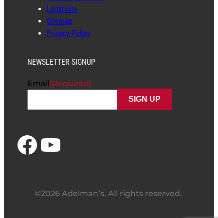
Locations
Sitemap
Privacy Policy
NEWSLETTER SIGNUP
Email
(Required)
Facebook
YouTube
©2026 Adelman’s. All rights reserved.