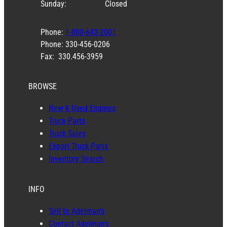
Sunday:
Closed
Phone:
1-800-643-2001
Phone: 330-456-0206
Fax: 330.456-3959
BROWSE
New & Used Engines
Truck Parts
Truck Sales
Export Truck Parts
Inventory Search
INFO
Sell to Adelman’s
Contact Adelman’s