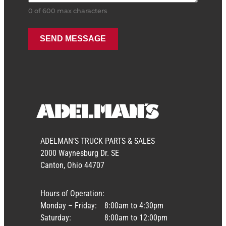
0 of 600 max characters
ADELMAN’S TRUCK PARTS & SALES
2000 Waynesburg Dr. SE
Canton, Ohio 44707
Hours of Operation:
Monday – Friday:
8:00am to 4:30pm
Saturday:
8:00am to 12:00pm