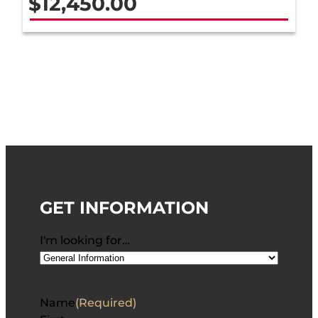
$
12,450.00
GET INFORMATION
I'm looking for…
Name
(Required)