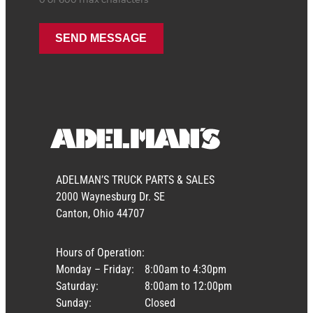
ADELMAN’S TRUCK PARTS & SALES
2000 Waynesburg Dr. SE
Canton, Ohio 44707
Hours of Operation:
Monday – Friday:
8:00am to 4:30pm
Saturday:
8:00am to 12:00pm
Sunday:
Closed