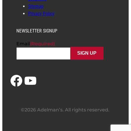
Sitemap
Privacy Policy
NEWSLETTER SIGNUP
Email
(Required)
Facebook
YouTube
©2026 Adelman’s. All rights reserved.