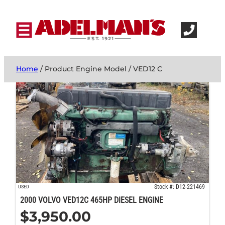
Home
/ Product Engine Model / VED12 C
Stock #: D12-221469
USED
2000 VOLVO VED12C 465HP DIESEL ENGINE
$
3,950.00