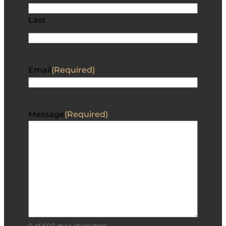
Last
Email
(Required)
Message
(Required)
0 of 600 max characters