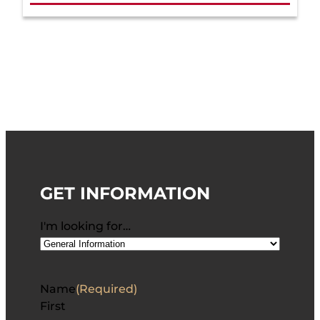
GET INFORMATION
I'm looking for…
Name
(Required)
First