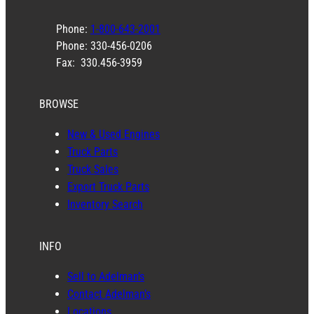
Phone:
1-800-643-2001
Phone: 330-456-0206
Fax: 330.456-3959
BROWSE
New & Used Engines
Truck Parts
Truck Sales
Export Truck Parts
Inventory Search
INFO
Sell to Adelman’s
Contact Adelman’s
Locations