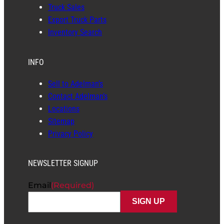
Truck Sales
Export Truck Parts
Inventory Search
INFO
Sell to Adelman’s
Contact Adelman’s
Locations
Sitemap
Privacy Policy
NEWSLETTER SIGNUP
Email
(Required)