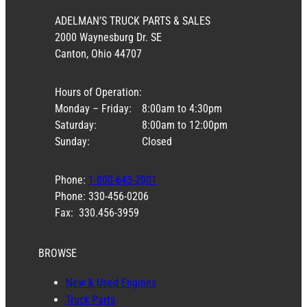
ADELMAN’S TRUCK PARTS & SALES
2000 Waynesburg Dr. SE
Canton, Ohio 44707
Hours of Operation:
Monday – Friday:
8:00am to 4:30pm
Saturday:
8:00am to 12:00pm
Sunday:
Closed
Phone:
1-800-643-2001
Phone: 330-456-0206
Fax: 330.456-3959
BROWSE
New & Used Engines
Truck Parts