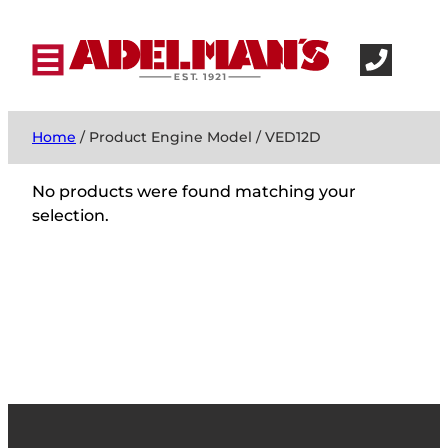
Home
/ Product Engine Model / VED12D
No products were found matching your
selection.