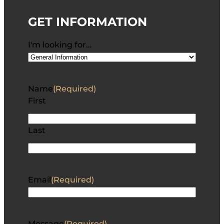
GET INFORMATION
I'm looking for…
Name
(Required)
First
Last
Email
(Required)
Message
(Required)