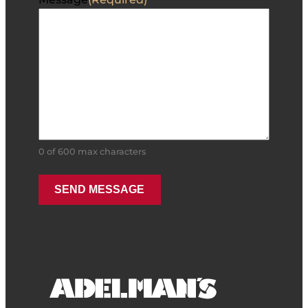
0 of 600 max characters