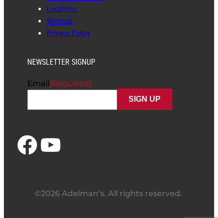
Locations
Sitemap
Privacy Policy
NEWSLETTER SIGNUP
Email
(Required)
Facebook
YouTube
©2026 Adelman’s. All rights reserved.