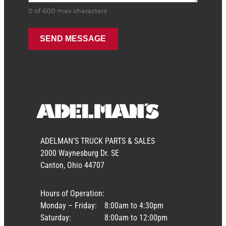
0 of 600 max characters
ADELMAN’S TRUCK PARTS & SALES
2000 Waynesburg Dr. SE
Canton, Ohio 44707
Hours of Operation:
Monday – Friday:
8:00am to 4:30pm
Saturday:
8:00am to 12:00pm