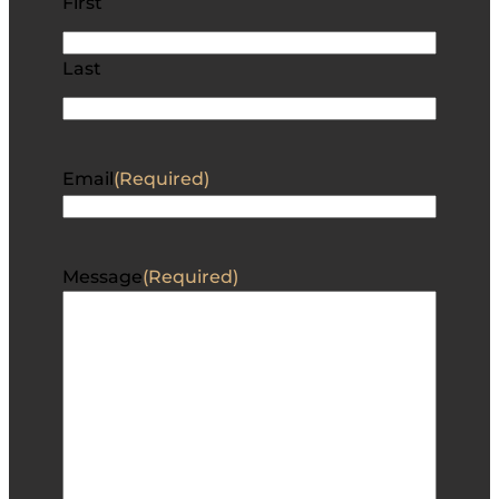
First
Last
Email
(Required)
Message
(Required)