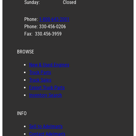
Sunday:
Closed
Phone:
1-800-643-2001
Phone: 330-456-0206
Fax: 330.456-3959
BROWSE
New & Used Engines
Truck Parts
Truck Sales
Export Truck Parts
Inventory Search
INFO
Sell to Adelman’s
Contact Adelman’s