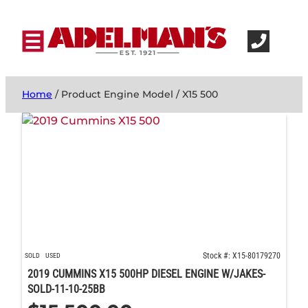
Home
/ Product Engine Model / X15 500
Stock #: X15-80179270
SOLD
USED
2019 CUMMINS X15 500HP DIESEL ENGINE W/JAKES-
SOLD-11-10-25BB