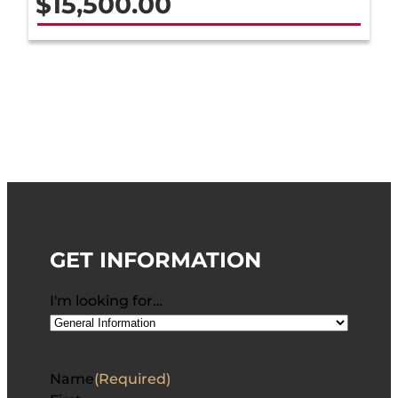
$
15,500.00
GET INFORMATION
I'm looking for…
Name
(Required)