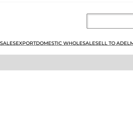
 SALES
EXPORT
DOMESTIC WHOLESALE
SELL TO ADEL