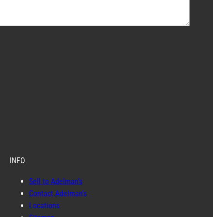
INFO
Sell to Adelman’s
Contact Adelman’s
Locations