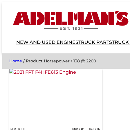
NEW AND USED ENGINES
TRUCK PARTS
TRUCK
Home
/ Product Horsepower / 138 @ 2200
Stock #: FPT6-9716
NEW
SOLD