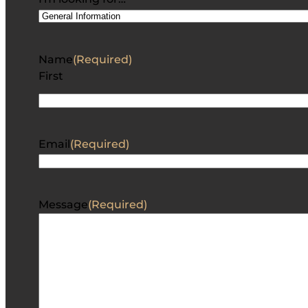
Name
(Required)
First
Email
(Required)
Message
(Required)