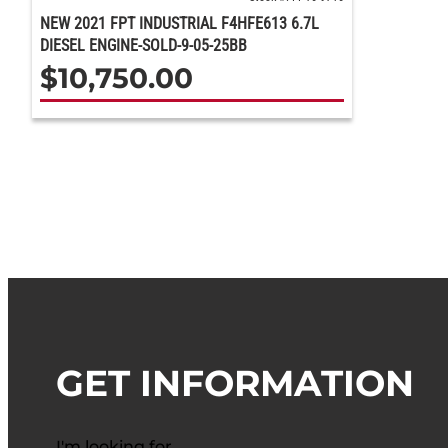
NEW 2021 FPT INDUSTRIAL F4HFE613 6.7L
DIESEL ENGINE-SOLD-9-05-25BB
$
10,750.00
GET INFORMATION
I'm looking for…