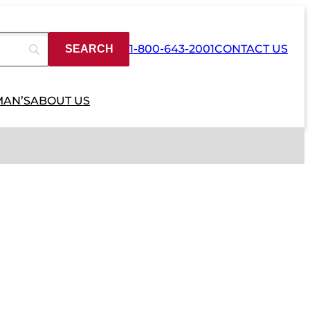
1-800-643-2001
CONTACT US
MAN’S
ABOUT US