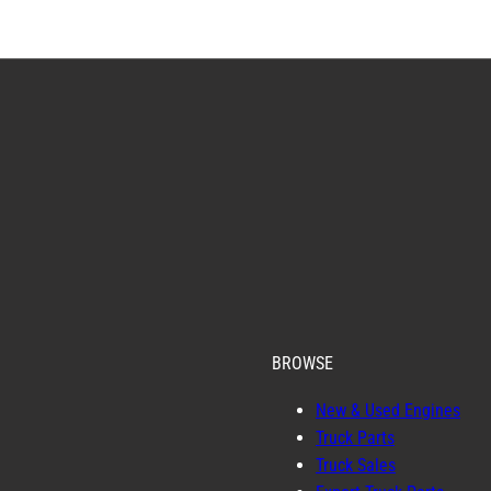
BROWSE
New & Used Engines
Truck Parts
Truck Sales