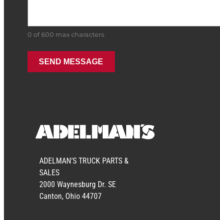
0 of 600 max characters
ADELMAN’S TRUCK PARTS &
SALES
2000 Waynesburg Dr. SE
Canton, Ohio 44707