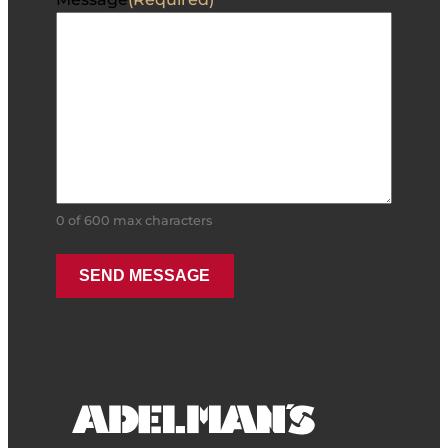
0 of 600 max characters