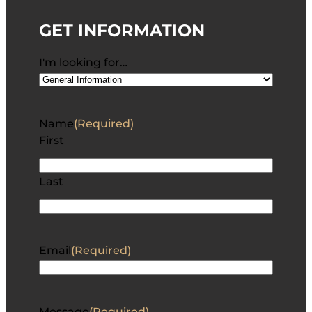
GET INFORMATION
I'm looking for…
Name
(Required)
First
Last
Email
(Required)
Message
(Required)