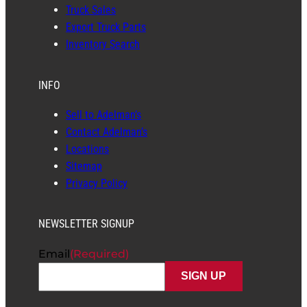
Truck Sales
Export Truck Parts
Inventory Search
INFO
Sell to Adelman’s
Contact Adelman’s
Locations
Sitemap
Privacy Policy
NEWSLETTER SIGNUP
Email
(Required)