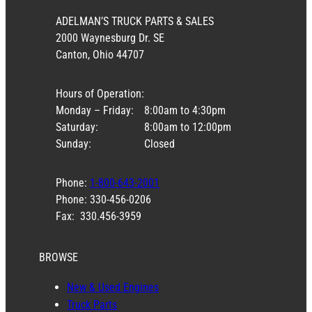
ADELMAN’S TRUCK PARTS & SALES
2000 Waynesburg Dr. SE
Canton, Ohio 44707
Hours of Operation:
Monday – Friday:
8:00am to 4:30pm
Saturday:
8:00am to 12:00pm
Sunday:
Closed
Phone:
1-800-643-2001
Phone: 330-456-0206
Fax: 330.456-3959
BROWSE
New & Used Engines
Truck Parts