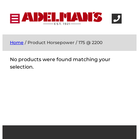
Home
/ Product Horsepower / 175 @ 2200
No products were found matching your
selection.