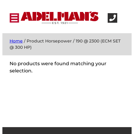
Home
/ Product Horsepower / 190 @ 2300 (ECM SET
@ 300 HP)
No products were found matching your
selection.