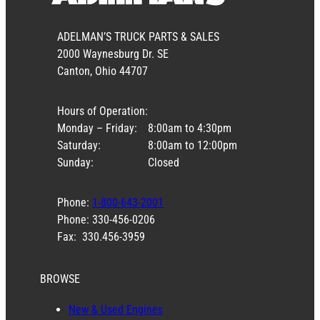
ADELMAN’S TRUCK PARTS & SALES
2000 Waynesburg Dr. SE
Canton, Ohio 44707
Hours of Operation:
Monday – Friday:
8:00am to 4:30pm
Saturday:
8:00am to 12:00pm
Sunday:
Closed
Phone:
1-800-643-2001
Phone: 330-456-0206
Fax: 330.456-3959
BROWSE
New & Used Engines