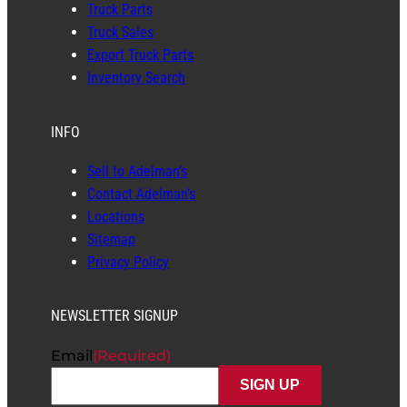
Truck Parts
Truck Sales
Export Truck Parts
Inventory Search
INFO
Sell to Adelman’s
Contact Adelman’s
Locations
Sitemap
Privacy Policy
NEWSLETTER SIGNUP
Email
(Required)