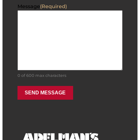
Message
(Required)
0 of 600 max characters