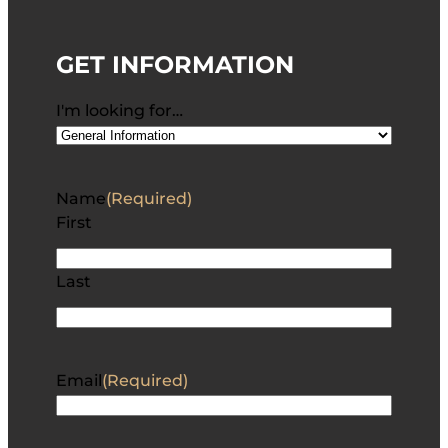
GET INFORMATION
I'm looking for…
Name
(Required)
First
Last
Email
(Required)