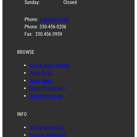
Sunday:
Closed
Phone:
1-800-643-2001
Phone: 330-456-0206
Fax: 330.456-3959
BROWSE
New & Used Engines
Truck Parts
Truck Sales
Export Truck Parts
Inventory Search
INFO
Sell to Adelman’s
Contact Adelman’s