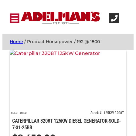
Home
/ Product Horsepower / 192 @ 1800
Stock #: 125KW-3208T
SOLD
USED
CATERPILLAR 3208T 125KW DIESEL GENERATOR-SOLD-
7-31-25BB