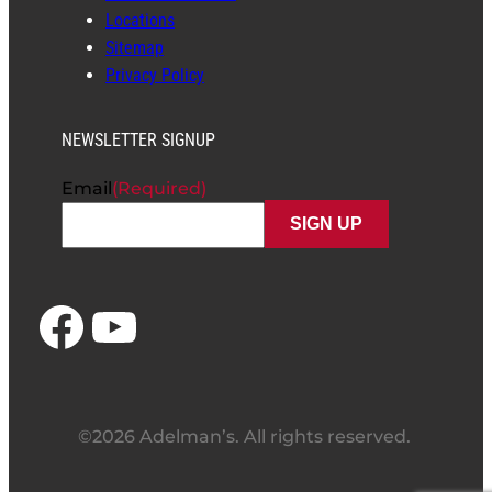
Locations
Sitemap
Privacy Policy
NEWSLETTER SIGNUP
Email
(Required)
Facebook
YouTube
©2026 Adelman’s. All rights reserved.