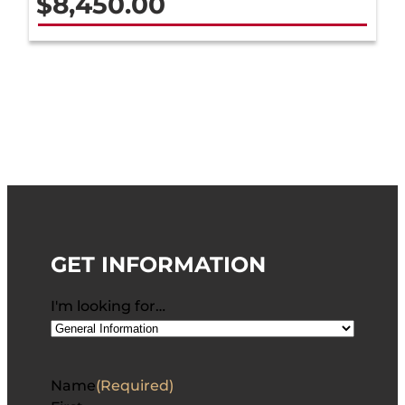
$
8,450.00
GET INFORMATION
I'm looking for…
Name
(Required)