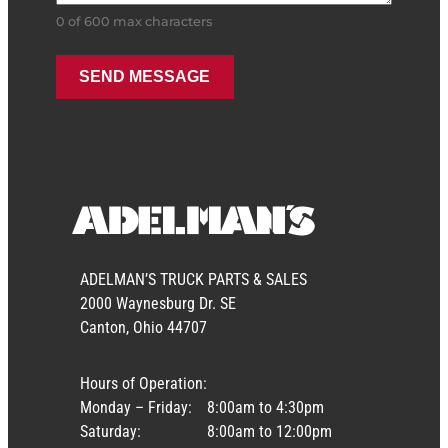
0 of 600 max characters
ADELMAN’S TRUCK PARTS & SALES
2000 Waynesburg Dr. SE
Canton, Ohio 44707
Hours of Operation:
Monday – Friday:
8:00am to 4:30pm
Saturday:
8:00am to 12:00pm