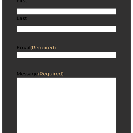
First
Last
Email
(Required)
Message
(Required)