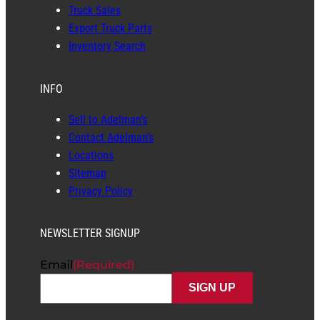
Truck Sales
Export Truck Parts
Inventory Search
INFO
Sell to Adelman’s
Contact Adelman’s
Locations
Sitemap
Privacy Policy
NEWSLETTER SIGNUP
Email
(Required)