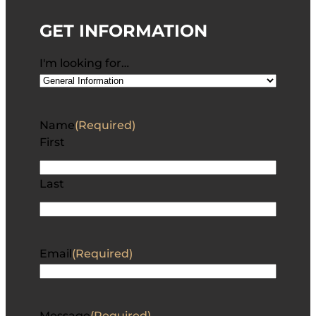
GET INFORMATION
I'm looking for…
Name
(Required)
First
Last
Email
(Required)
Message
(Required)