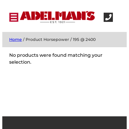
Home
/ Product Horsepower / 195 @ 2400
No products were found matching your
selection.