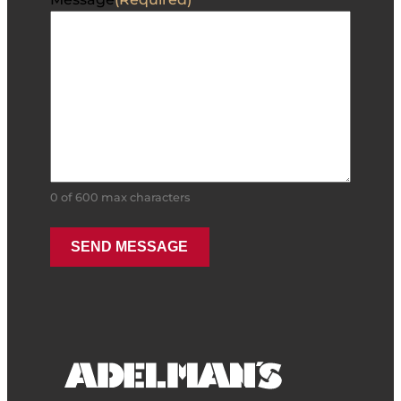
0 of 600 max characters