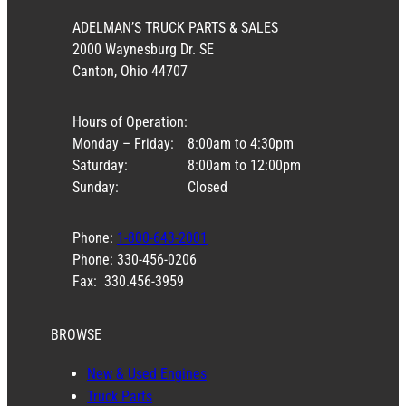
ADELMAN’S TRUCK PARTS & SALES
2000 Waynesburg Dr. SE
Canton, Ohio 44707
Hours of Operation:
Monday – Friday:
8:00am to 4:30pm
Saturday:
8:00am to 12:00pm
Sunday:
Closed
Phone:
1-800-643-2001
Phone: 330-456-0206
Fax: 330.456-3959
BROWSE
New & Used Engines
Truck Parts