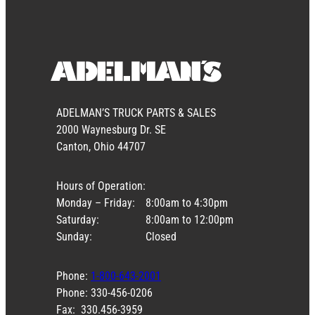
ADELMAN’S TRUCK PARTS & SALES
2000 Waynesburg Dr. SE
Canton, Ohio 44707
Hours of Operation:
Monday – Friday:
8:00am to 4:30pm
Saturday:
8:00am to 12:00pm
Sunday:
Closed
Phone:
1-800-643-2001
Phone: 330-456-0206
Fax: 330.456-3959