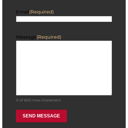
Email
(Required)
Message
(Required)
0 of 600 max characters