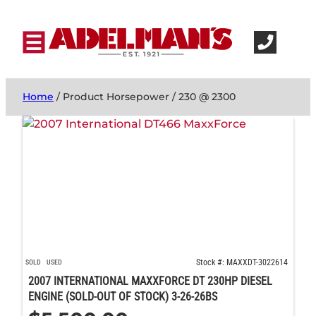
Home
/ Product Horsepower / 230 @ 2300
Stock #: MAXXDT-3022614
SOLD
USED
2007 INTERNATIONAL MAXXFORCE DT 230HP DIESEL
ENGINE (SOLD-OUT OF STOCK) 3-26-26BS