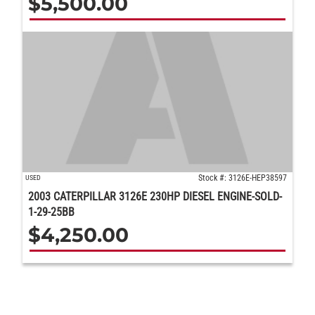
$
5,500.00
Stock #: 3126E-HEP38597
USED
2003 CATERPILLAR 3126E 230HP DIESEL ENGINE-SOLD-
1-29-25BB
$
4,250.00