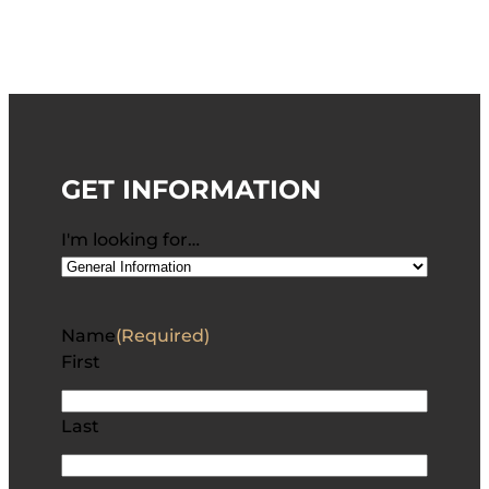
GET INFORMATION
I'm looking for…
Name
(Required)
First
Last