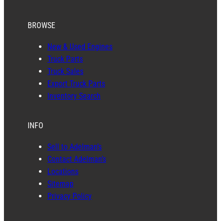
BROWSE
New & Used Engines
Truck Parts
Truck Sales
Export Truck Parts
Inventory Search
INFO
Sell to Adelman’s
Contact Adelman’s
Locations
Sitemap
Privacy Policy