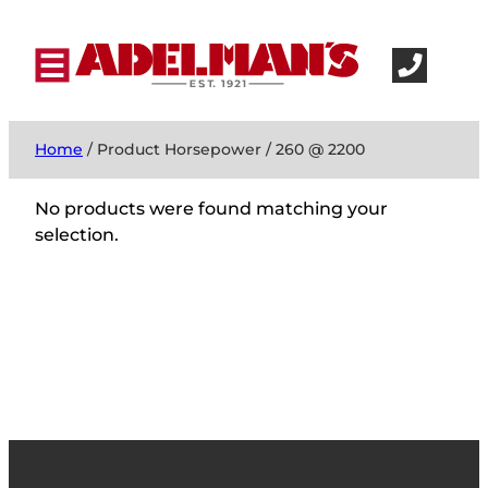
Home
/ Product Horsepower / 260 @ 2200
No products were found matching your
selection.