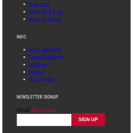
Truck Sales
Export Truck Parts
Inventory Search
INFO
Sell to Adelman’s
Contact Adelman’s
Locations
Sitemap
Privacy Policy
NEWSLETTER SIGNUP
Email
(Required)