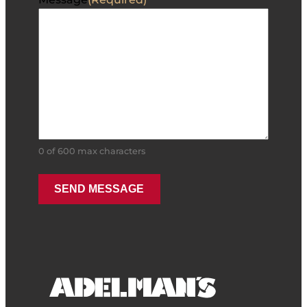
0 of 600 max characters