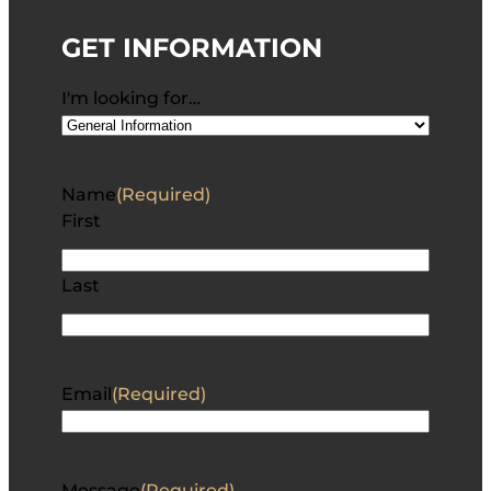
GET INFORMATION
I'm looking for…
Name
(Required)
First
Last
Email
(Required)
Message
(Required)