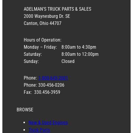
ADELMAN’S TRUCK PARTS & SALES
2000 Waynesburg Dr. SE
Canton, Ohio 44707
Hours of Operation:
Monday – Friday:
8:00am to 4:30pm
Saturday:
8:00am to 12:00pm
Sunday:
Closed
Phone:
1-800-643-2001
Phone: 330-456-0206
Fax: 330.456-3959
BROWSE
New & Used Engines
Truck Parts