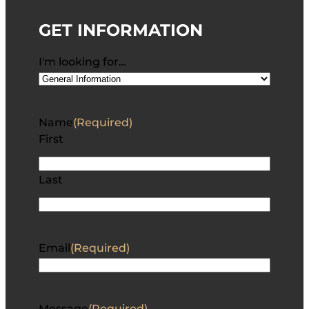
GET INFORMATION
I'm looking for…
Name
(Required)
First
Last
Email
(Required)
Message
(Required)