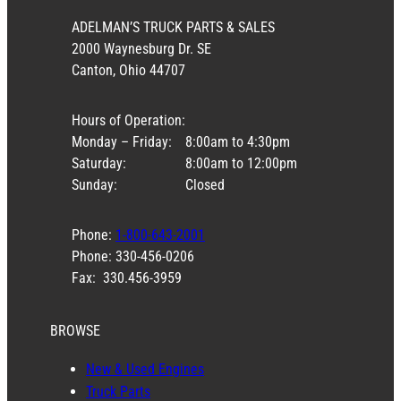
ADELMAN’S TRUCK PARTS & SALES
2000 Waynesburg Dr. SE
Canton, Ohio 44707
Hours of Operation:
Monday – Friday:
8:00am to 4:30pm
Saturday:
8:00am to 12:00pm
Sunday:
Closed
Phone:
1-800-643-2001
Phone: 330-456-0206
Fax: 330.456-3959
BROWSE
New & Used Engines
Truck Parts