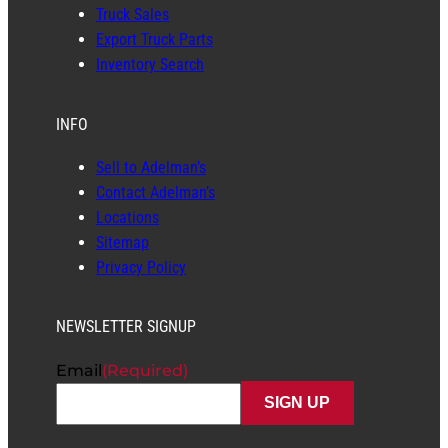
Truck Sales
Export Truck Parts
Inventory Search
INFO
Sell to Adelman’s
Contact Adelman’s
Locations
Sitemap
Privacy Policy
NEWSLETTER SIGNUP
Email
(Required)