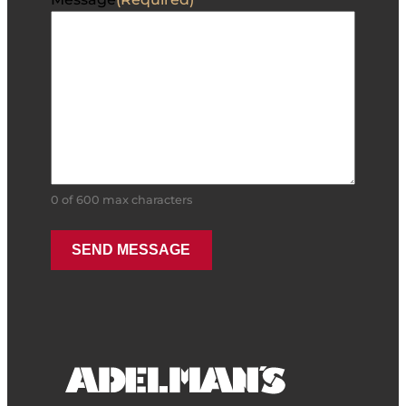
0 of 600 max characters