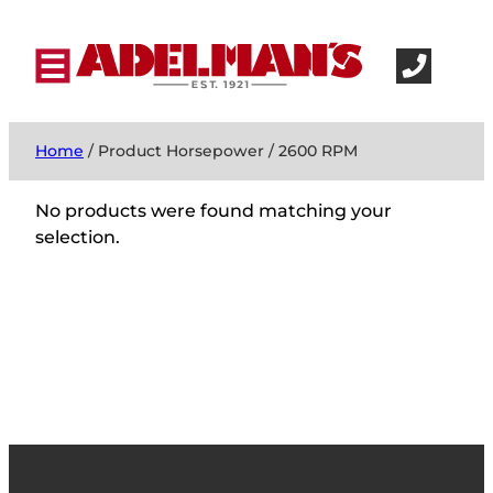
Home
/ Product Horsepower / 2600 RPM
No products were found matching your
selection.