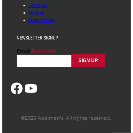
Locations
Sitemap
Privacy Policy
NEWSLETTER SIGNUP
Email
(Required)
Facebook
YouTube
©2026 Adelman’s. All rights reserved.