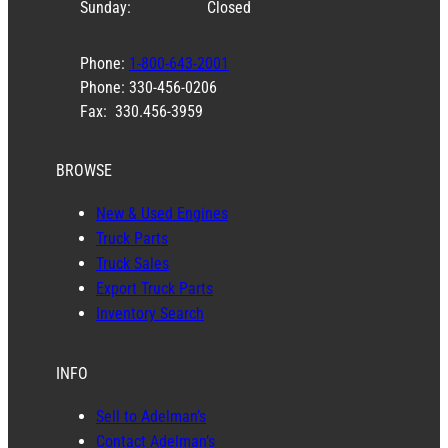
Sunday:
Closed
Phone:
1-800-643-2001
Phone: 330-456-0206
Fax: 330.456-3959
BROWSE
New & Used Engines
Truck Parts
Truck Sales
Export Truck Parts
Inventory Search
INFO
Sell to Adelman’s
Contact Adelman’s