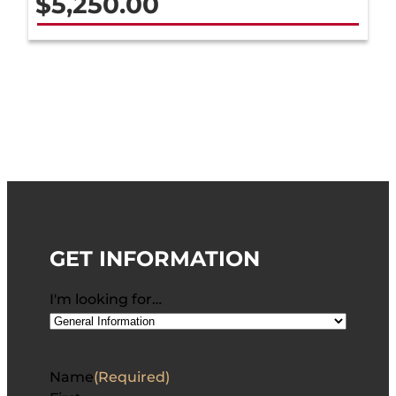
$
5,250.00
GET INFORMATION
I'm looking for…
Name
(Required)