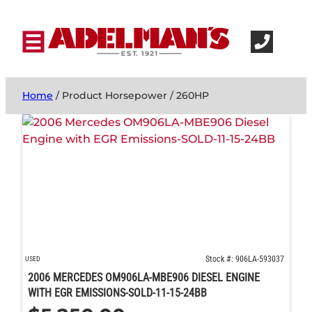
Home
/ Product Horsepower / 260HP
Stock #: 906LA-593037
USED
2006 MERCEDES OM906LA-MBE906 DIESEL ENGINE
WITH EGR EMISSIONS-SOLD-11-15-24BB