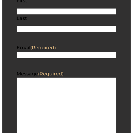
First
Last
Email
(Required)
Message
(Required)