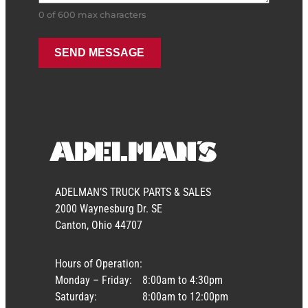
0 of 600 max characters
ADELMAN’S TRUCK PARTS & SALES
2000 Waynesburg Dr. SE
Canton, Ohio 44707
Hours of Operation:
Monday – Friday:
8:00am to 4:30pm
Saturday:
8:00am to 12:00pm