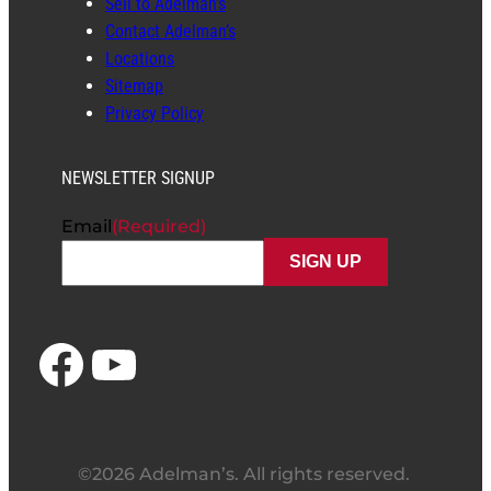
Sell to Adelman’s
Contact Adelman’s
Locations
Sitemap
Privacy Policy
NEWSLETTER SIGNUP
Email
(Required)
Facebook
YouTube
©2026 Adelman’s. All rights reserved.