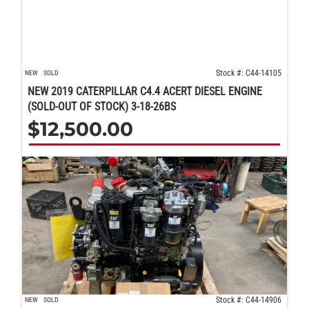
Stock #: C44-14105
NEW
SOLD
NEW 2019 CATERPILLAR C4.4 ACERT DIESEL ENGINE
(SOLD-OUT OF STOCK) 3-18-26BS
$
12,500.00
Stock #: C44-14906
NEW
SOLD