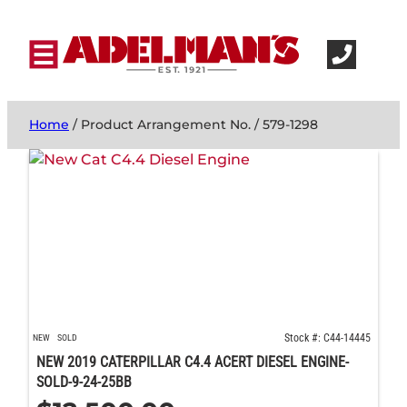
Home
/ Product Arrangement No. / 579-1298
Stock #: C44-14445
NEW
SOLD
NEW 2019 CATERPILLAR C4.4 ACERT DIESEL ENGINE-
SOLD-9-24-25BB