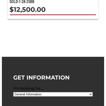
SOLD-1-28-25BB
$
12,500.00
GET INFORMATION
I'm looking for…