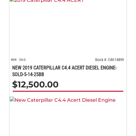
Stock #: C44-14899
NEW
SOLD
NEW 2019 CATERPILLAR C4.4 ACERT DIESEL ENGINE-
SOLD-5-14-25BB
$
12,500.00