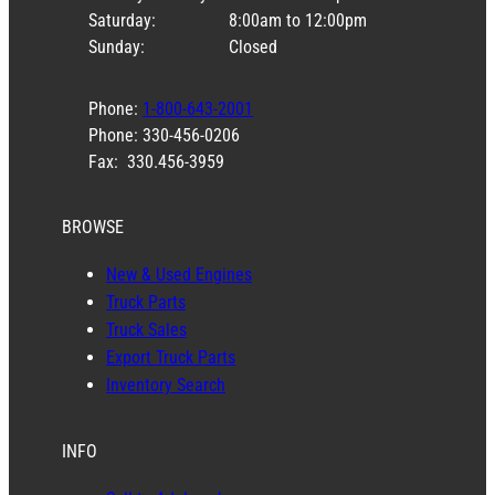
Saturday:
8:00am to 12:00pm
Sunday:
Closed
Phone:
1-800-643-2001
Phone: 330-456-0206
Fax: 330.456-3959
BROWSE
New & Used Engines
Truck Parts
Truck Sales
Export Truck Parts
Inventory Search
INFO