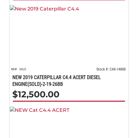
Stock #: C44-14888
NEW
SOLD
NEW 2019 CATERPILLAR C4.4 ACERT DIESEL
ENGINE(SOLD)-2-19-26BB
$
12,500.00