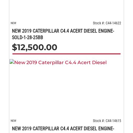
Stock #: C44-14622
NEW
NEW 2019 CATERPILLAR C4.4 ACERT DIESEL ENGINE-
SOLD-1-28-25BB
$
12,500.00
Stock #: C44-14615
NEW
NEW 2019 CATERPILLAR C4.4 ACERT DIESEL ENGINE-