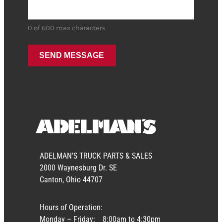
0 of 600 max characters
ADELMAN’S TRUCK PARTS & SALES
2000 Waynesburg Dr. SE
Canton, Ohio 44707
Hours of Operation:
Monday – Friday:
8:00am to 4:30pm