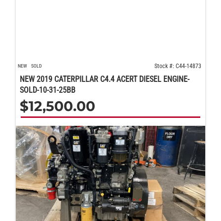
Stock #: C44-14873
NEW
SOLD
NEW 2019 CATERPILLAR C4.4 ACERT DIESEL ENGINE-
SOLD-10-31-25BB
$
12,500.00