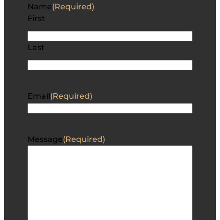
Name
(Required)
First
Last
Email
(Required)
Message
(Required)