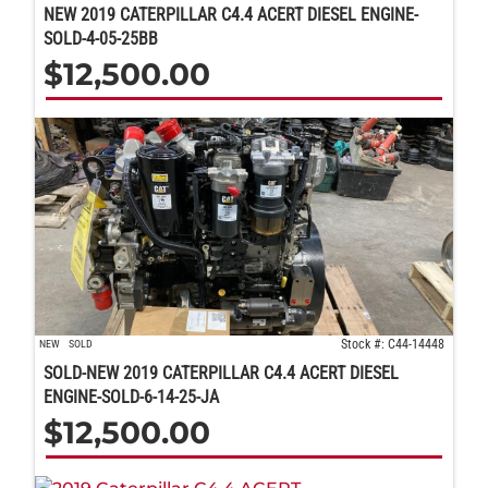
NEW 2019 CATERPILLAR C4.4 ACERT DIESEL ENGINE-
SOLD-4-05-25BB
$
12,500.00
Stock #: C44-14448
NEW
SOLD
SOLD-NEW 2019 CATERPILLAR C4.4 ACERT DIESEL
ENGINE-SOLD-6-14-25-JA
$
12,500.00