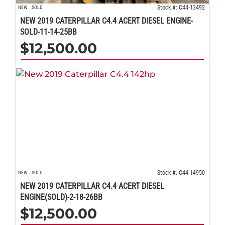
Stock #: C44-13492
NEW
SOLD
NEW 2019 CATERPILLAR C4.4 ACERT DIESEL ENGINE-
SOLD-11-14-25BB
$
12,500.00
Stock #: C44-14950
NEW
SOLD
NEW 2019 CATERPILLAR C4.4 ACERT DIESEL
ENGINE(SOLD)-2-18-26BB
$
12,500.00