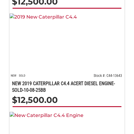
$
12,500.00
Stock #: C44-13643
NEW
SOLD
NEW 2019 CATERPILLAR C4.4 ACERT DIESEL ENGINE-
SOLD-10-08-25BB
$
12,500.00